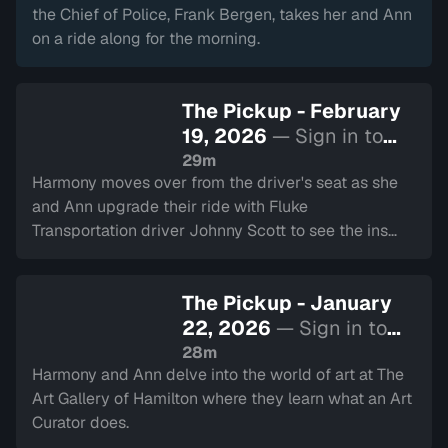
the Chief of Police, Frank Bergen, takes her and Ann
on a ride along for the morning.
The Pickup - February
19, 2026
— Sign in to
watch
29m
Harmony moves over from the driver's seat as she
and Ann upgrade their ride with Fluke
Transportation driver Johnny Scott to see the ins
and outs of being a truck driver.
The Pickup - January
22, 2026
— Sign in to
watch
28m
Harmony and Ann delve into the world of art at The
Art Gallery of Hamilton where they learn what an Art
Curator does.