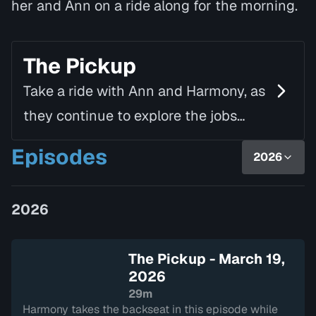
her and Ann on a ride along for the morning.
The Pickup
Take a ride with Ann and Harmony, as
they continue to explore the jobs
around them. This season they delve
Episodes
2026
into the world of art to learn what an
Art Curator do…
2026
The Pickup - March 19,
2026
29m
Harmony takes the backseat in this episode while