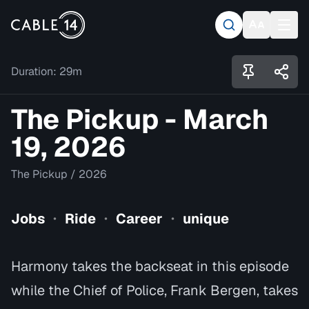
Duration:
29m
The Pickup - March
19, 2026
The Pickup
/
2026
Jobs
Ride
Career
unique
•
•
•
Harmony takes the backseat in this episode
while the Chief of Police, Frank Bergen, takes