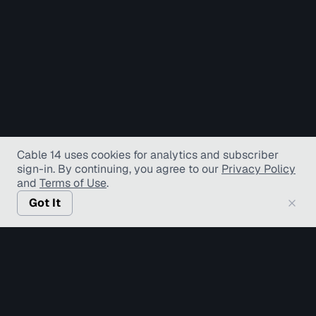
Cable 14 uses cookies for analytics and subscriber
sign-in
. By continuing, you agree to our
Privacy Policy
and
Terms of Use
.
Got It
© Copyright TV Hamilton Limited
2026
. All Rights