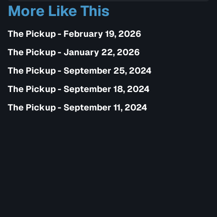
More Like This
The Pickup - February 19, 2026
The Pickup - January 22, 2026
The Pickup - September 25, 2024
The Pickup - September 18, 2024
The Pickup - September 11, 2024