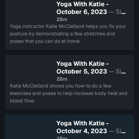
Yoga With Katie -
October 6, 2023
— Sign
in to watch
28m
Yoga instructor Katie McClelland helps you fix your
posture by demonstrating a few stretches and
poses that you can do at home.
Yoga With Katie -
October 5, 2023
— Sign
in to watch
28m
Katie McClelland shows you how to do a few
exercises and poses to help increase body heat and
blood flow.
Yoga With Katie -
October 4, 2023
— Sign
in to watch
28m