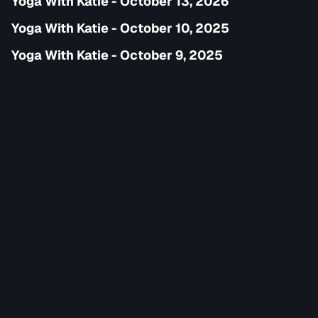
Yoga With Katie - October 13, 2026
Yoga With Katie - October 10, 2025
Yoga With Katie - October 9, 2025