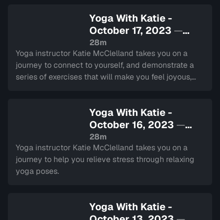
Yoga With Katie -
October 17, 2023
—
Sign in to watch
28m
Yoga instructor Katie McClelland takes you on a
journey to connect to yourself, and demonstrate a
series of exercises that will make you feel joyous,
liberated, and playful.
Yoga With Katie -
October 16, 2023
—
Sign in to watch
28m
Yoga instructor Katie McClelland takes you on a
journey to help you relieve stress through relaxing
yoga poses.
Yoga With Katie -
October 13, 2023
—