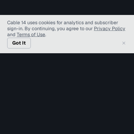
Cable 14 uses cookies for analytics and subscriber
sign-in
. By continuing, you agree to our
Privacy Policy
and
Terms of Use
.
Got It
© Copyright TV Hamilton Limited
2026
. All Rights
Reserved.
Accessibility
Diversity and Inclusion
Terms of Use
Privacy Policy