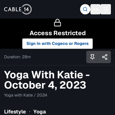
Access Restricted
Sign In with Cogeco or Rogers
Duration:
28m
Yoga With Katie -
October 4, 2023
Yoga with Katie
/
2024
Lifestyle
Yoga
•