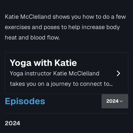
Katie McClelland shows you how to do a few
exercises and poses to help increase body
heat and blood flow.
Yoga with Katie
Yoga instructor Katie McClelland
takes you on a journey to connect to
yourself, to others and to a spiritual
Episodes
2024
wholeness. Yoga can be a
fundamental part of one's…
2024