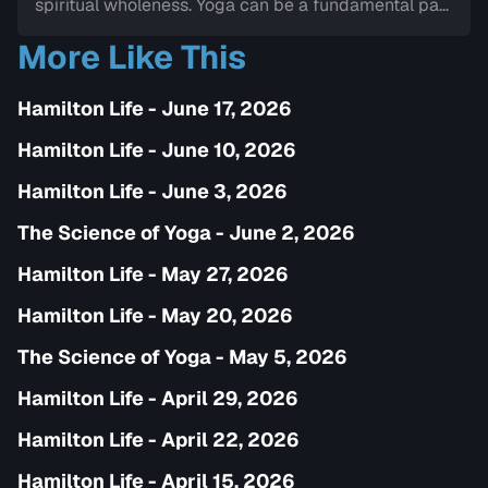
spiritual wholeness. Yoga can be a fundamental part
of one's journey of transformation and can help one
More Like This
connect to the internal wisdom and path towards
mindfullness.
Hamilton Life - June 17, 2026
Hamilton Life - June 10, 2026
Hamilton Life - June 3, 2026
The Science of Yoga - June 2, 2026
Hamilton Life - May 27, 2026
Hamilton Life - May 20, 2026
The Science of Yoga - May 5, 2026
Hamilton Life - April 29, 2026
Hamilton Life - April 22, 2026
Hamilton Life - April 15, 2026