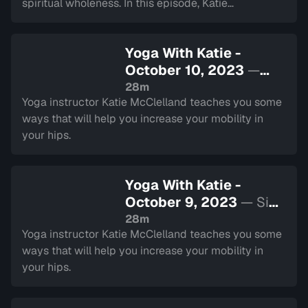
spiritual wholeness. In this episode, Katie
demonstrates some exercises that combine breath
with movement.
Yoga With Katie -
October 10, 2023
—
Sign in to watch
28m
Yoga instructor Katie McClelland teaches you some
ways that will help you increase your mobility in
your hips.
Yoga With Katie -
October 9, 2023
— Sign
in to watch
28m
Yoga instructor Katie McClelland teaches you some
ways that will help you increase your mobility in
your hips.