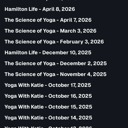
Hamilton Life - April 8, 2026
The Science of Yoga - April 7, 2026
The Science of Yoga - March 3, 2026
The Science of Yoga - February 3, 2026
Hamilton Life - December 10, 2025
The Science of Yoga - December 2, 2025
The Science of Yoga - November 4, 2025
Yoga With Katie - October 17, 2025
Yoga With Katie - October 16, 2025
Yoga With Katie - October 15, 2025
Yoga With Katie - October 14, 2025