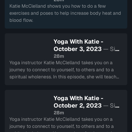
Katie McClelland shows you how to do a few
exercises and poses to help increase body heat and
blood flow.
Yoga With Katie -
October 3, 2023
— Sign
in to watch
28m
Yoga instructor Katie McClelland takes you on a
journey to connect to yourself, to others and to a
spiritual wholeness. In this episode, she will teach
you techniques to help you find true happiness.
Yoga With Katie -
October 2, 2023
— Sign
in to watch
28m
Yoga instructor Katie McClelland takes you on a
journey to connect to yourself, to others and to a