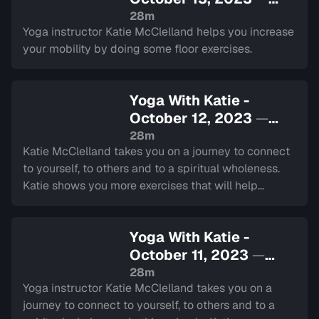
Sign in to watch
28m
Yoga instructor Katie McClelland helps you increase
your mobility by doing some floor exercises.
Yoga With Katie -
October 12, 2023
—
Sign in to watch
28m
Katie McClelland takes you on a journey to connect
to yourself, to others and to a spiritual wholeness.
Katie shows you more exercises that will help
strengthen and increase mobility in your hips.
Yoga With Katie -
October 11, 2023
—
Sign in to watch
28m
Yoga instructor Katie McClelland takes you on a
journey to connect to yourself, to others and to a