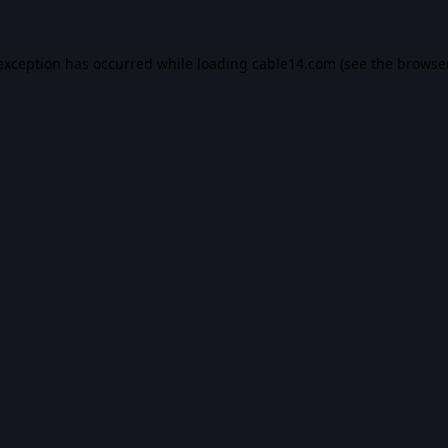
 exception has occurred while loading
cable14.com
(see the
browse