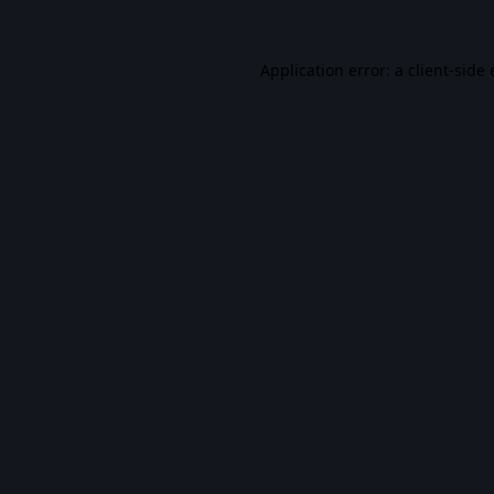
Application error: a
client
-side