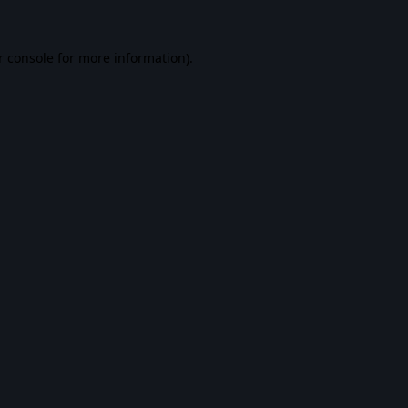
r console
for more information).