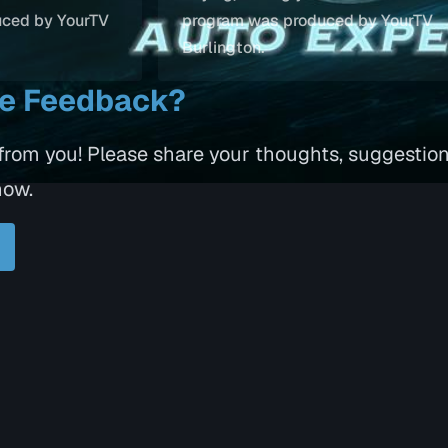
uced by YourTV
program was produced by YourTV
Burlington.
ve Feedback?
 from you! Please share your thoughts, suggestio
how.