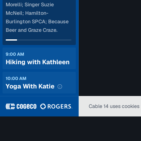
Morelli; Singer Suzie
McNeil; Hamilton-
Burlington SPCA; Because
Beer and Graze Craze.
9:00 AM
Hiking with Kathleen
10:00 AM
Yoga With Katie
Cable 14 uses cookies 