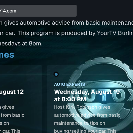
n gives automotive advice from basic maintenanc
ur car. This program is produced by YourTV Burli
nesdays at 8pm.
imes
AUTO EXPERTS
ugust 12
Wednesday, August 19
at 8:00 PM
n gives
Host Kirk Robinson gives
 from basic
automotive advice from basic
s on
maintenance to tips on
 car. This
buying/selling your car. This