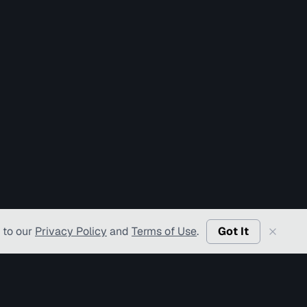
 to our
Privacy Policy
and
Terms of Use
.
Got It