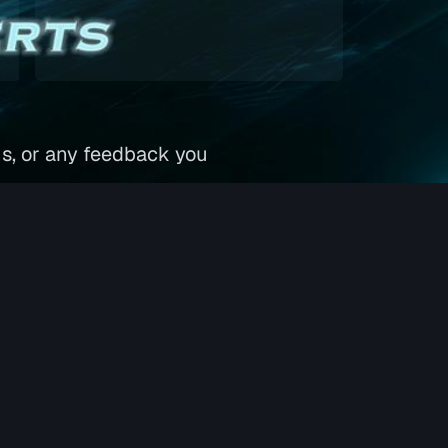
ns, or any feedback you