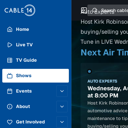
Search
Auto Experts
Host Kirk Robinso
Home
buying/selling yo
Tune in LIVE Wed
Live TV
Next Air T
TV Guide
Shows
AUTO EXPERTS
Wednesday, A
Events
at 8:00 PM
Host Kirk Robinso
Posting Guidelines
About
automotive advice
Submit an Event
maintenance to tip
Staff
Get Involved
buying/selling your