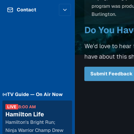
Contributors
program was prod
Volunteer
Contact
Burlington.
Careers
Internships & Co-Op
FAQs
Do You Ha
Accessibility
Be a Guest
Feedback
Diversity & Inclusion
Propose a Show
We'd love to hear
Service Providers
How to Watch
have about this s
Submit a Program
Location Rentals
Request Broadcast
Submit Feedback
Coverage
TV Guide — On Air Now
LIVE
8:00 AM
Hamilton Life
Hamilton's Bright Run;
Ninja Warrior Champ Drew