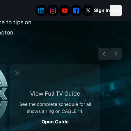
Sign In
e to tips on
ngton.
View Full TV Guide
See the complete schedule for all
shows airing on CABLE 14.
Open Guide