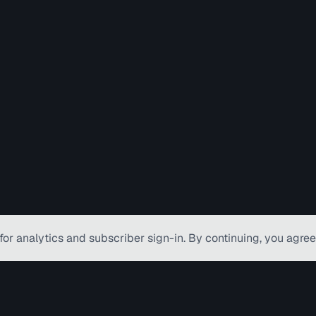
for analytics and subscriber
sign-in
. By continuing, you agree