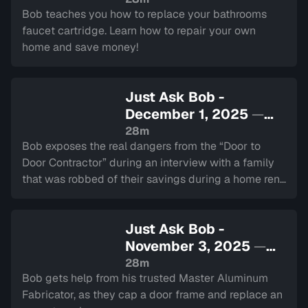
Bob teaches you how to replace your bathrooms
faucet cartridge. Learn how to repair your own
home and save money!
Just Ask Bob -
December 1, 2025
—
Sign in to watch
28m
Bob exposes the real dangers from the “Door to
Door Contractor” during an interview with a family
that was robbed of their savings during a home reno
scam!
Just Ask Bob -
November 3, 2025
—
Sign in to watch
28m
Bob gets help from his trusted Master Aluminum
Fabricator, as they cap a door frame and replace an