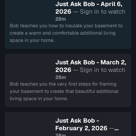
Just Ask Bob - April 6,
2026
— Sign in to watch
28m
Bob teaches you how to insulate your basement to
create a warm and comfortable additional living
space in your home.
Just Ask Bob - March 2,
2026
— Sign in to watch
28m
Bob teaches you the very first steps for framing
your basement to create that beautiful additional
living space in your home.
Just Ask Bob -
February 2, 2026
—
Sign in to watch
28m