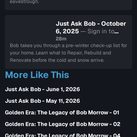
eavestrough.
Just Ask Bob - October
6, 2025
— Sign in to
watch
28m
Bob takes you through a pre-winter check-up list for
your home. Learn what to Repair, Rebuild and
Renovate before the cold and snow arrive.
More Like This
Just Ask Bob - June 1, 2026
Just Ask Bob - May 11, 2026
Golden Era: The Legacy of Bob Morrow - 01
Golden Era: The Legacy of Bob Morrow - 02
Golden Era: The Legacy of Bob Morrow - 04