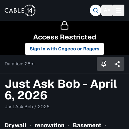
Access Restricted
Sign In with Cogeco or Rogers
Duration:
28m
Just Ask Bob - April
6, 2026
Just Ask Bob
/
2026
Drywall
renovation
Basement
•
•
•