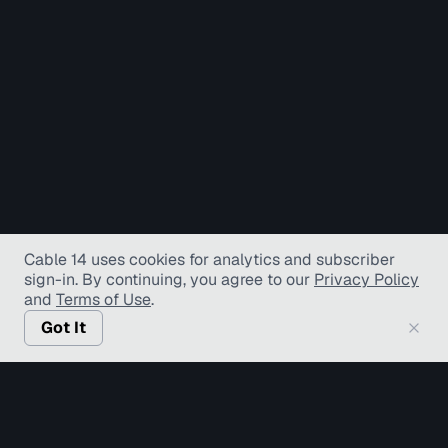
Cable 14 uses cookies for analytics and subscriber
sign-in
. By continuing, you agree to our
Privacy Policy
and
Terms of Use
.
Got It