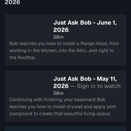
2026
Just Ask Bob - June 1,
2026
28m
Bob teaches you how to install a Range Hood, from
working in the kitchen…into the Attic…and right to
the Rooftop.
Just Ask Bob - May 11,
2026
— Sign in to watch
28m
Continuing with finishing your basement Bob
teaches you how to install drywall and apply joint
compound to create that beautiful living space.