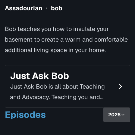
Assadourian
bob
•
Bob teaches you how to insulate your
basement to create a warm and comfortable
additional living space in your home.
Just Ask Bob
Just Ask Bob is all about Teaching
and Advocacy. Teaching you and
motivating you to "Get up and off the
Episodes
2026
couch to tackle your own to-do list." If
you cannot or w…