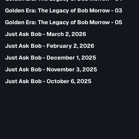
Golden Era: The Legacy of Bob Morrow - 03
Golden Era: The Legacy of Bob Morrow - 05
Just Ask Bob - March 2, 2026
Just Ask Bob - February 2, 2026
Just Ask Bob - December 1, 2025
Just Ask Bob - November 3, 2025
Just Ask Bob - October 6, 2025