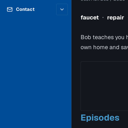
Contributors
Volunteer
Contact
Careers
faucet
repair
•
Internships & Co-Op
FAQs
Accessibility
Be a Guest
Feedback
Bob teaches you h
Diversity & Inclusion
Propose a Show
Service Providers
own home and sa
How to Watch
Submit a Program
Location Rentals
Request Broadcast
Coverage
Episodes