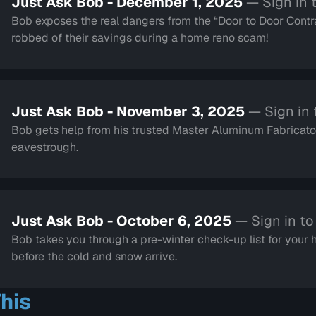
Just Ask Bob - December 1, 2025
— Sign in 
Bob exposes the real dangers from the “Door to Door Contra
robbed of their savings during a home reno scam!
Just Ask Bob - November 3, 2025
— Sign in
Bob gets help from his trusted Master Aluminum Fabricator
eavestrough.
Just Ask Bob - October 6, 2025
— Sign in t
Bob takes you through a pre-winter check-up list for your
before the cold and snow arrive.
his