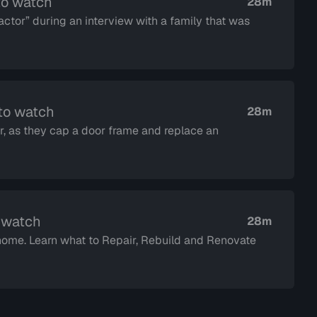
to watch
28m
ctor” during an interview with a family that was
 to watch
28m
, as they cap a door frame and replace an
o watch
28m
 home. Learn what to Repair, Rebuild and Renovate