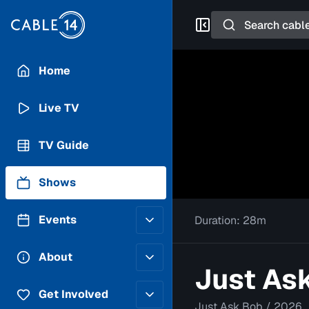
Search
Home
Live TV
TV Guide
Shows
Events
Duration:
28m
Posting Guidelines
About
Just Ask
Submit an Event
Staff
Get Involved
Just Ask Bob
/
2026