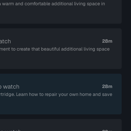
 warm and comfortable additional living space in
atch
28m
ent to create that beautiful additional living space
o watch
28m
tridge. Learn how to repair your own home and save