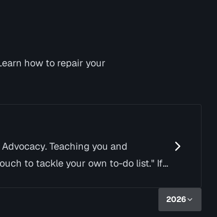
Learn how to repair your
d Advocacy. Teaching you and
uch to tackle your own to-do list." If
2026