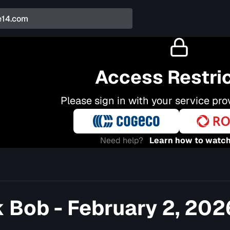
Access Restri
Please sign in with your service pro
Need help?
Learn how to watch
 Bob - February 2, 202