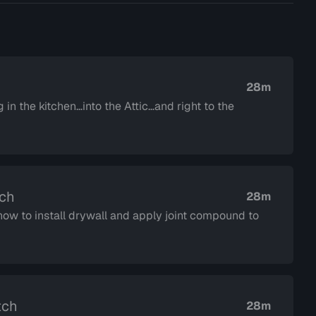
28m
in the kitchen…into the Attic…and right to the
tch
28m
ow to install drywall and apply joint compound to
tch
28m