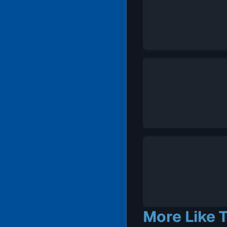
More Like T