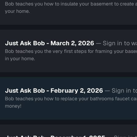
Bob teaches you how to insulate your basement to create a
your home.
Just Ask Bob - March 2, 2026
— Sign in to w
Bob teaches you the very first steps for framing your basem
in your home.
Just Ask Bob - February 2, 2026
— Sign in t
Bob teaches you how to replace your bathrooms faucet car
money!