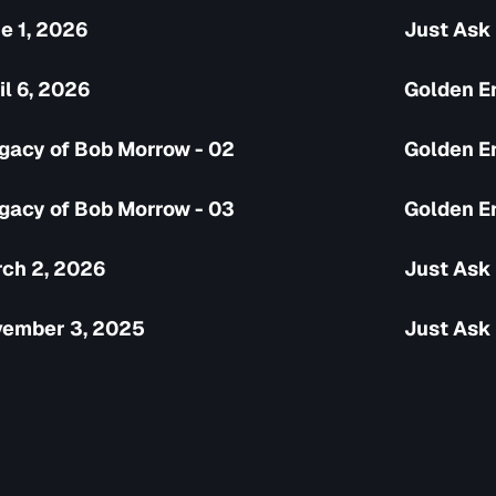
e 1, 2026
Just Ask 
il 6, 2026
Golden Er
gacy of Bob Morrow - 02
Golden Er
gacy of Bob Morrow - 03
Golden Er
rch 2, 2026
Just Ask
vember 3, 2025
Just Ask