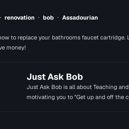
renovation
bob
Assadourian
•
•
•
ow to replace your bathrooms faucet cartridge. 
ve money!
Just Ask Bob
Just Ask Bob is all about Teaching an
motivating you to "Get up and off the co
you cannot or w…