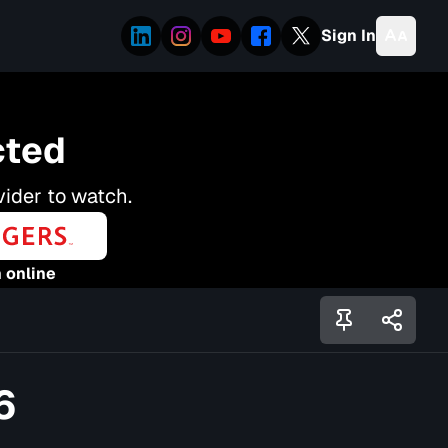
Sign In
cted
vider to watch.
 online
6