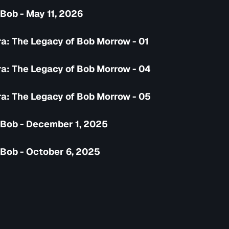
Bob - May 11, 2026
a: The Legacy of Bob Morrow - 01
a: The Legacy of Bob Morrow - 04
a: The Legacy of Bob Morrow - 05
 Bob - December 1, 2025
 Bob - October 6, 2025