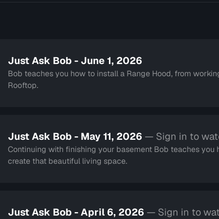
Just Ask Bob - June 1, 2026
Bob teaches you how to install a Range Hood, from working 
Rooftop.
Just Ask Bob - May 11, 2026
— Sign in to wa
Continuing with finishing your basement Bob teaches you h
create that beautiful living space.
Just Ask Bob - April 6, 2026
— Sign in to wa