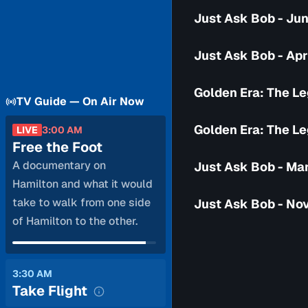
Just Ask Bob - Jun
Just Ask Bob - Apr
Golden Era: The Le
TV Guide — On Air Now
Golden Era: The Le
LIVE
3:00 AM
Free the Foot
A documentary on
Just Ask Bob - Ma
Hamilton and what it would
take to walk from one side
Just Ask Bob - No
of Hamilton to the other.
3:30 AM
Take Flight