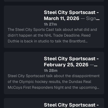
deep into the heart of our city's teams.
Steel City Sportscast -
March 11, 2026
— Sign
in to watch
1h 27m
The Steel City Sports Cast talk about what did and
didn't happen at the NHL Trade Deadline. Reed
Duthie is back in studio to talk the Brantford
Bulldogs, and Travis share details about his Slovenia
hockey trip.
Steel City Sportscast -
February 25, 2026
—
Sign in to watch
1h 28m
Steel City Sportscast talk about the disappointment
of the Olympic hockey results, the Dundas Real
McCoys First Responders Night and the upcoming
NHL trades.
Steel City Sportscast -