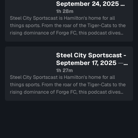
September 24, 2025
—
Sign in to watch
1h 28m
Steel City Sportscast is Hamilton's home for all
things sports. From the roar of the Tiger-Cats to the
rising dominance of Forge FC, this podcast dives
deep into the heart of our city's teams.
Steel City Sportscast -
September 17, 2025
—
Sign in to watch
1h 27m
Steel City Sportscast is Hamilton's home for all
things sports. From the roar of the Tiger-Cats to the
rising dominance of Forge FC, this podcast dives
deep into the heart of our city's teams.