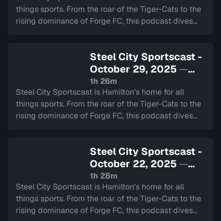
things sports. From the roar of the Tiger-Cats to the
rising dominance of Forge FC, this podcast dives
deep into the heart of our city's teams.
Steel City Sportscast -
October 29, 2025
—
Sign in to watch
1h 26m
Steel City Sportscast is Hamilton's home for all
things sports. From the roar of the Tiger-Cats to the
rising dominance of Forge FC, this podcast dives
deep into the heart of our city's teams.
Steel City Sportscast -
October 22, 2025
—
Sign in to watch
1h 28m
Steel City Sportscast is Hamilton's home for all
things sports. From the roar of the Tiger-Cats to the
rising dominance of Forge FC, this podcast dives