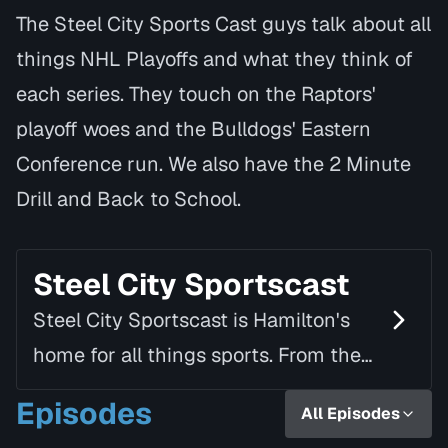
The Steel City Sports Cast guys talk about all
things NHL Playoffs and what they think of
each series. They touch on the Raptors'
playoff woes and the Bulldogs' Eastern
Conference run. We also have the 2 Minute
Drill and Back to School.
Steel City Sportscast
Steel City Sportscast is Hamilton's
home for all things sports. From the
roar of the Tiger-Cats to the rising
Episodes
All Episodes
dominance of Forge FC, this podcast