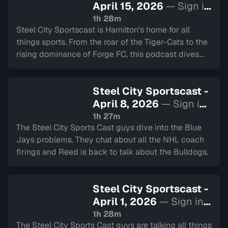
April 15, 2026
— Sign in
to watch
1h 28m
Steel City Sportscast is Hamilton's home for all
things sports. From the roar of the Tiger-Cats to the
rising dominance of Forge FC, this podcast dives
deep into the heart of our city's teams.
Steel City Sportscast -
April 8, 2026
— Sign in
to watch
1h 27m
The Steel City Sports Cast guys dive into the Blue
Jays problems. They chat about all the NHL coach
firings and Reed is back to talk about the Bulldogs.
Steel City Sportscast -
April 1, 2026
— Sign in
to watch
1h 28m
The Steel City Sports Cast guys are talking all things