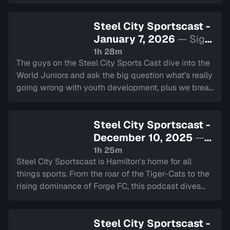
Play Explained Poorly makes its triumphant return.
Steel City Sportscast -
January 7, 2026
— Sign
in to watch
1h 28m
The guys on the Steel City Sports Cast dive into the
World Juniors and ask the big question what’s really
going wrong with youth development, plus we break
down potential Olympic rosters, talk NFL and NCAA
football playoffs
Steel City Sportscast -
December 10, 2025
—
Sign in to watch
1h 25m
Steel City Sportscast is Hamilton's home for all
things sports. From the roar of the Tiger-Cats to the
rising dominance of Forge FC, this podcast dives
deep into the heart of our city's teams.
Steel City Sportscast -