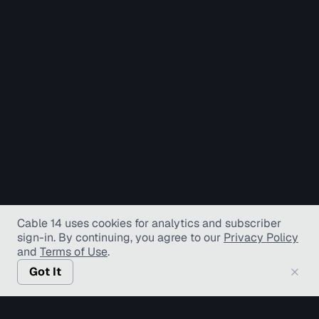
Cable 14 uses cookies for analytics and subscriber
sign-in
. By continuing, you agree to our
Privacy Policy
and
Terms of Use
.
Got It