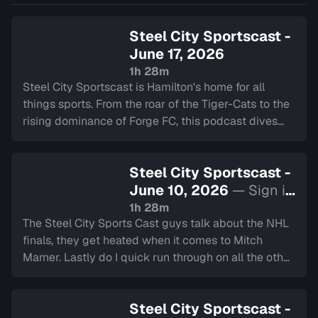
dives deep int…
Steel City Sportscast -
June 17, 2026
1h 28m
Steel City Sportscast is Hamilton's home for all
things sports. From the roar of the Tiger-Cats to the
rising dominance of Forge FC, this podcast dives
deep into the heart of our city's teams.
Steel City Sportscast -
June 10, 2026
— Sign in
to watch
1h 28m
The Steel City Sports Cast guys talk about the NHL
finals, they get heated when it comes to Mitch
Marner. Lastly do I quick run through on all the other
major sports happening around Hamilton.
Steel City Sportscast -