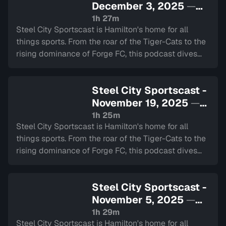
December 3, 2025
—
Sign in to watch
1h 27m
Steel City Sportscast is Hamilton's home for all
things sports. From the roar of the Tiger-Cats to the
rising dominance of Forge FC, this podcast dives
deep into the heart of our city's teams.
Steel City Sportscast -
November 19, 2025
—
Sign in to watch
1h 25m
Steel City Sportscast is Hamilton's home for all
things sports. From the roar of the Tiger-Cats to the
rising dominance of Forge FC, this podcast dives
deep into the heart of our city's teams.
Steel City Sportscast -
November 5, 2025
—
Sign in to watch
1h 29m
Steel City Sportscast is Hamilton's home for all