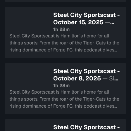
deep into the heart of our city's teams.
Steel City Sportscast -
October 15, 2025
—
Sign in to watch
1h 28m
Steel City Sportscast is Hamilton's home for all
things sports. From the roar of the Tiger-Cats to the
rising dominance of Forge FC, this podcast dives
deep into the heart of our city's teams.
Steel City Sportscast -
October 8, 2025
— Sign
in to watch
1h 28m
Steel City Sportscast is Hamilton's home for all
things sports. From the roar of the Tiger-Cats to the
rising dominance of Forge FC, this podcast dives
deep into the heart of our city's teams.
Steel City Sportscast -