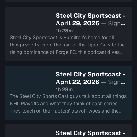
Steel City Sportscast -
April 29, 2026
— Sign
in to watch
1h 28m
Steel City Sportscast is Hamilton's home for all
things sports. From the roar of the Tiger-Cats to the
rising dominance of Forge FC, this podcast dives
deep into the heart of our city's teams.
Steel City Sportscast -
April 22, 2026
— Sign
in to watch
1h 28m
The Steel City Sports Cast guys talk about all things
NHL Playoffs and what they think of each series.
They touch on the Raptors' playoff woes and the
Bulldogs' Eastern Conference run. We also have the
2 Minute Drill and Back to School.
Steel City Sportscast -