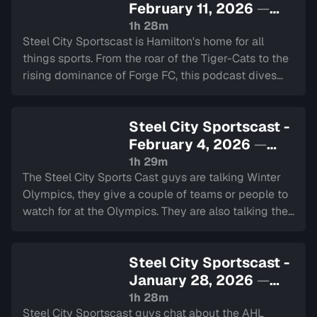
February 11, 2026
—
Sign in to watch
1h 28m
Steel City Sportscast is Hamilton's home for all
things sports. From the roar of the Tiger-Cats to the
rising dominance of Forge FC, this podcast dives
deep into the heart of our city's teams.
Steel City Sportscast -
February 4, 2026
—
Sign in to watch
1h 29m
The Steel City Sports Cast guys are talking Winter
Olympics, they give a couple of teams or people to
watch for at the Olympics. They are also talking the
NHL schedule and trade deadline, the Super Bowl
and we have the 2 minute drill.
Steel City Sportscast -
January 28, 2026
—
Sign in to watch
1h 28m
Steel City Sportscast guys chat about the AHL