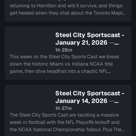
returning to Hamilton and will it survive, and things
get heated when they chat about the Toronto Maple
Leafs current struggles. Plus they chat about the
upcoming Super Bowl.
Steel City Sportscast -
January 21, 2026
—
Sign in to watch
1h 28m
This week on the Steel City Sports Cast we break
down the historic Miami vs. Indiana NCAA title
game, then dive headfirst into a chaotic NFL
Divisional Round plus reaction to Linus Ullmark’s
recent interview and some MLB news.
Steel City Sportscast -
January 14, 2026
—
Sign in to watch
1h 27m
The Steel City Sports Cast are tackling a massive
week in football with the NFL Playoffs kickoff and
the NCAA National Championship fallout. Plus The