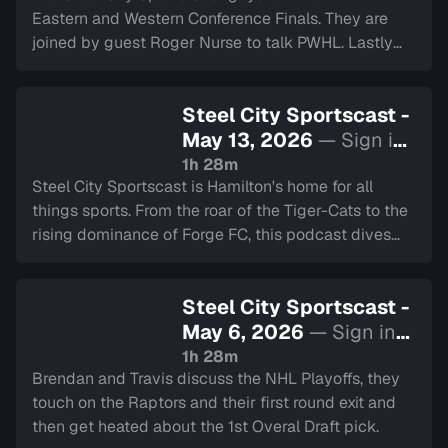
Eastern and Western Conference Finals. They are
joined by guest Roger Nurse to talk PWHL. Lastly
they chat about the Hamilton Cardinals.
Steel City Sportscast -
May 13, 2026
— Sign in
to watch
1h 28m
Steel City Sportscast is Hamilton's home for all
things sports. From the roar of the Tiger-Cats to the
rising dominance of Forge FC, this podcast dives
deep into the heart of our city's teams.
Steel City Sportscast -
May 6, 2026
— Sign in
to watch
1h 28m
Brendan and Travis discuss the NHL Playoffs, they
touch on the Raptors and their first round exit and
then get heated about the 1st Overal Draft pick.