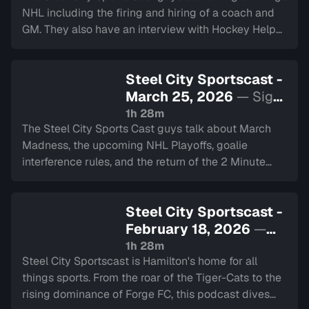
NHL including the firing and hiring of a coach and
GM. They also have an interview with Hockey Helps
The Homeless. Lastly they touch on the Blue Jays
and have the 2 minute drill.
Steel City Sportscast -
March 25, 2026
— Sign
in to watch
1h 28m
The Steel City Sports Cast guys talk about March
Madness, the upcoming NHL Playoffs, goalie
interference rules, and the return of the 2 Minute
Drill.
Steel City Sportscast -
February 18, 2026
—
Sign in to watch
1h 28m
Steel City Sportscast is Hamilton's home for all
things sports. From the roar of the Tiger-Cats to the
rising dominance of Forge FC, this podcast dives