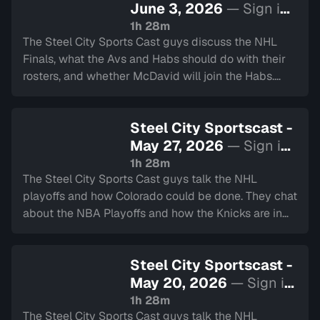
June 3, 2026
— Sign in
to watch
1h 28m
The Steel City Sports Cast guys discuss the NHL
Finals, what the Avs and Habs should do with their
rosters, and whether McDavid will join the Habs.
Also talking about the start of the CFL season!
Steel City Sportscast -
May 27, 2026
— Sign in
to watch
1h 28m
The Steel City Sports Cast guys talk the NHL
playoffs and how Colorado could be done. They chat
about the NBA Playoffs and how the Knicks are in
the Finals. They also touch on the Montreal Gran
Prix, World Cup Soccer and much more.
Steel City Sportscast -
May 20, 2026
— Sign in
to watch
1h 28m
The Steel City Sports Cast guys talk the NHL