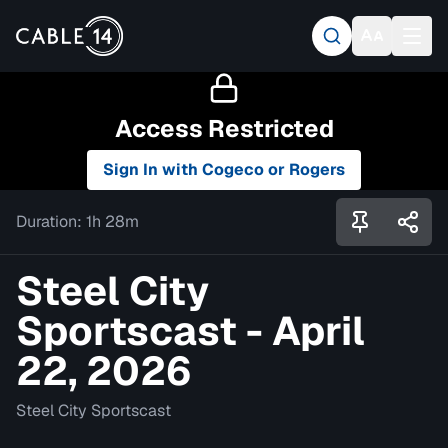
Access Restricted
Sign In with Cogeco or Rogers
Duration:
1h 28m
Steel City
Sportscast - April
22, 2026
Steel City Sportscast