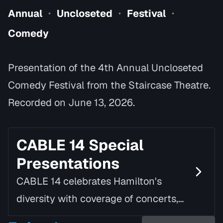
Annual
Uncloseted
Festival
•
•
•
Comedy
Presentation of the 4th Annual Uncloseted
Comedy Festival from the Staircase Theatre.
Recorded on June 13, 2026.
CABLE 14 Special
Presentations
CABLE 14 celebrates Hamilton's
diversity with coverage of concerts,
speaking tours, parades, awards, and