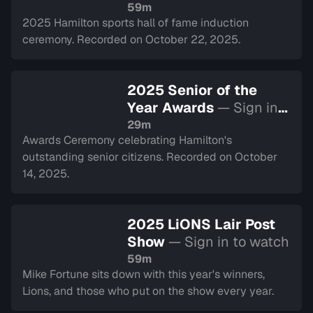
to watch
59m
2025 Hamilton sports hall of fame induction
ceremony. Recorded on October 22, 2025.
2025 Senior of the
Year Awards
— Sign in
to watch
29m
Awards Ceremony celebrating Hamilton's
outstanding senior citizens. Recorded on October
14, 2025.
2025 LiONS Lair Post
Show
— Sign in to watch
59m
Mike Fortune sits down with this year's winners,
Lions, and those who put on the show every year.