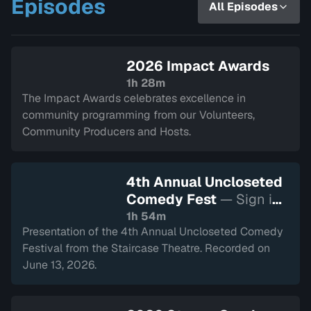
Episodes
All Episodes
a variety of other local and civic
events.
2026 Impact Awards
1h 28m
The Impact Awards celebrates excellence in
community programming from our Volunteers,
Community Producers and Hosts.
4th Annual Uncloseted
Comedy Fest
— Sign in
to watch
1h 54m
Presentation of the 4th Annual Uncloseted Comedy
Festival from the Staircase Theatre. Recorded on
June 13, 2026.