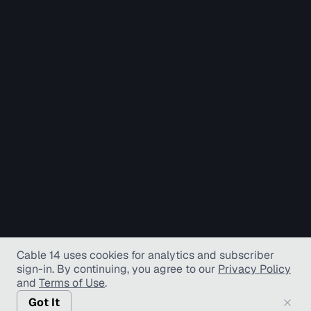
Cable 14 uses cookies for analytics and subscriber
sign-in
. By continuing, you agree to our
Privacy Policy
and
Terms of Use
.
Got It