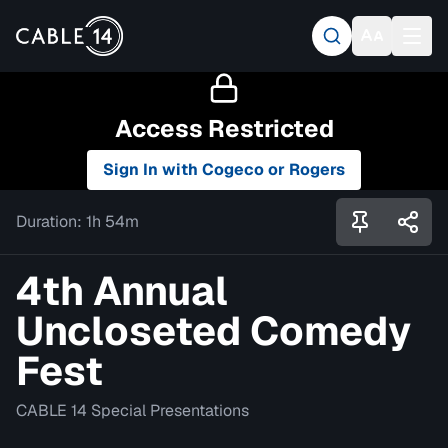
Access Restricted
Sign In with Cogeco or Rogers
Duration:
1h 54m
4th Annual
Uncloseted Comedy
Fest
CABLE 14 Special Presentations