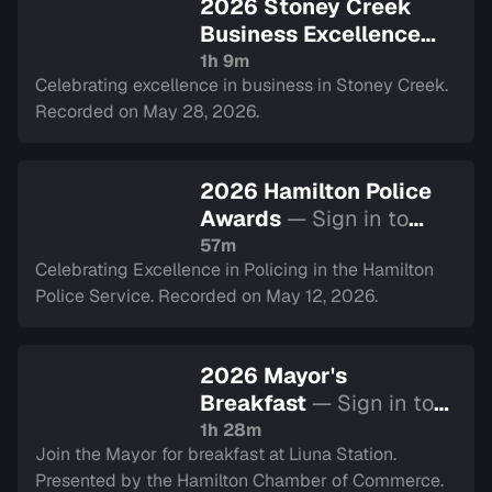
2026 Stoney Creek
Business Excellence
Awards
— Sign in to
1h 9m
Celebrating excellence in business in Stoney Creek.
watch
Recorded on May 28, 2026.
2026 Hamilton Police
Awards
— Sign in to
watch
57m
Celebrating Excellence in Policing in the Hamilton
Police Service. Recorded on May 12, 2026.
2026 Mayor's
Breakfast
— Sign in to
watch
1h 28m
Join the Mayor for breakfast at Liuna Station.
Presented by the Hamilton Chamber of Commerce.