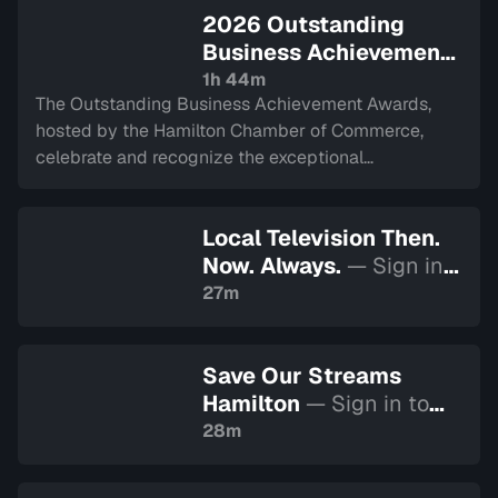
2026 Outstanding
Business Achievement
Awards
— Sign in to
1h 44m
The Outstanding Business Achievement Awards,
watch
hosted by the Hamilton Chamber of Commerce,
celebrate and recognize the exceptional
achievements and contributions of businesses
across the Hamilton community. Recorded on April 1,
Local Television Then.
2026.
Now. Always.
— Sign in
to watch
27m
Save Our Streams
Hamilton
— Sign in to
watch
28m