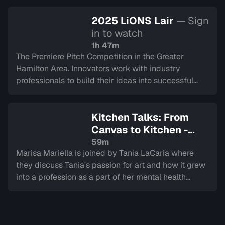
2025 LiONS Lair
— Sign
in to watch
1h 47m
The Premiere Pitch Competition in the Greater
Hamilton Area. Innovators work with industry
professionals to build their ideas into successful
companies, culminating in a LIVE final.
Kitchen Talks: From
Canvas to Kitchen -
Journeys in Healing
—
59m
Marisa Mariella is joined by Tania LaCaria where
Sign in to watch
they discuss Tania's passion for art and how it grew
into a profession as a part of her mental health
journey overcoming trauma.