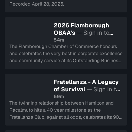
Recorded April 28, 2026.
2026 Flamborough
OBAA's
— Sign in to
watch
54m
The Flamborough Chamber of Commerce honours
and celebrates the very best in corporate excellence
and community service at its Outstanding Business
Achievement Awards Gala. Recorded on April 9,
2026.
Fratellanza - A Legacy
of Survival
— Sign in to
watch
59m
The twinning relationship between Hamilton and
Racalmuto hits a 40 year milestone as the
Fratellanza Club, against all odds, celebrates its 90
year history.