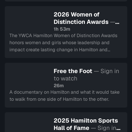
community and alumni from decades past.
2026 Women of
Distinction Awards
—
Sign in to watch
1h 53m
The YWCA Hamilton Women of Distinction Awards
honors women and girls whose leadership and
impact create lasting change in Hamilton and
Halton. This year represents their 50th year.
Recorded on March 5, 2026.
Free the Foot
— Sign in
to watch
26m
A documentary on Hamilton and what it would take
to walk from one side of Hamilton to the other.
2025 Hamilton Sports
Hall of Fame
— Sign in