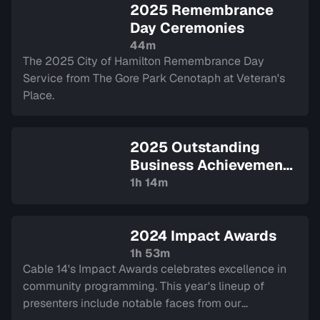
2025 Remembrance
Day Ceremonies
44m
The 2025 City of Hamilton Remembrance Day
Service from The Gore Park Cenotaph at Veteran's
Place.
2025 Outstanding
Business Achievement
Awards
— Sign in to
1h 14m
watch
2024 Impact Awards
1h 53m
Cable 14's Impact Awards celebrates excellence in
community programming. This year's lineup of
presenters include notable faces from our