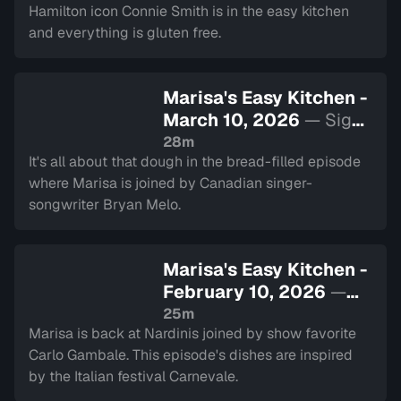
Hamilton icon Connie Smith is in the easy kitchen
and everything is gluten free.
Marisa's Easy Kitchen -
March 10, 2026
— Sign
in to watch
28m
It's all about that dough in the bread-filled episode
where Marisa is joined by Canadian singer-
songwriter Bryan Melo.
Marisa's Easy Kitchen -
February 10, 2026
—
Sign in to watch
25m
Marisa is back at Nardinis joined by show favorite
Carlo Gambale. This episode's dishes are inspired
by the Italian festival Carnevale.