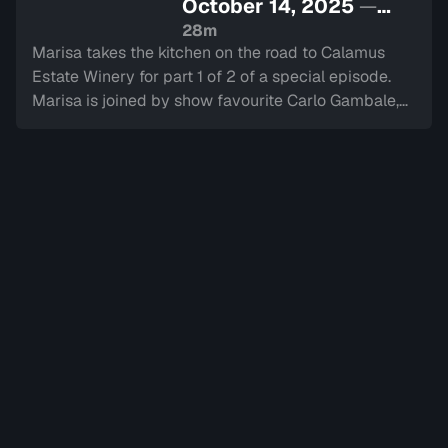
October 14, 2025
—
Sign in to watch
28m
Marisa takes the kitchen on the road to Calamus
Estate Winery for part 1 of 2 of a special episode.
Marisa is joined by show favourite Carlo Gambale,
grocery manager for Nardini Specialties