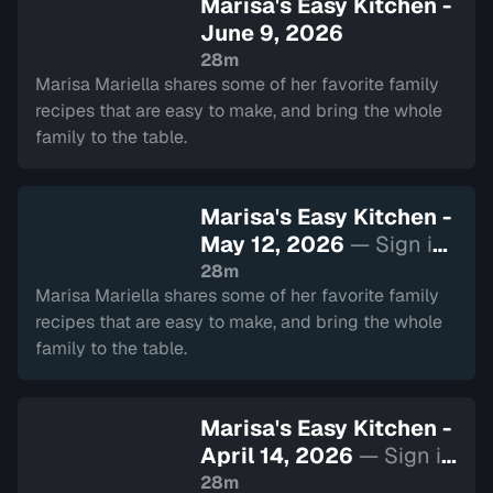
Marisa's Easy Kitchen -
June 9, 2026
28m
Marisa Mariella shares some of her favorite family
recipes that are easy to make, and bring the whole
family to the table.
Marisa's Easy Kitchen -
May 12, 2026
— Sign in
to watch
28m
Marisa Mariella shares some of her favorite family
recipes that are easy to make, and bring the whole
family to the table.
Marisa's Easy Kitchen -
April 14, 2026
— Sign in
to watch
28m