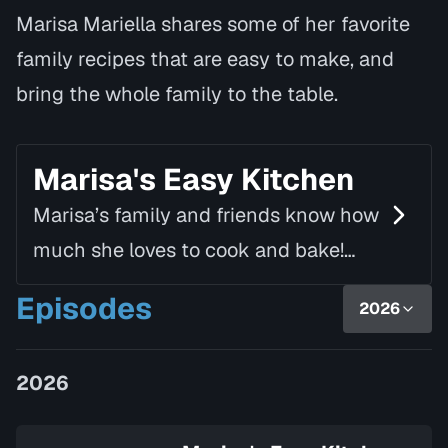
Marisa Mariella shares some of her favorite
family recipes that are easy to make, and
bring the whole family to the table.
Marisa's Easy Kitchen
Marisa’s family and friends know how
much she loves to cook and bake!
Using simple ingredients and fresh
Episodes
2026
produce, she creates delicious and
nutritious dishes th…
2026