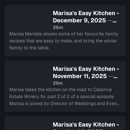
Marisa's Easy Kitchen -
December 9, 2025
—
Sign in to watch
28m
Marisa Mariella shares some of her favourite family
recipes that are easy to make, and bring the whole
family to the table.
Marisa's Easy Kitchen -
November 11, 2025
—
Sign in to watch
29m
Marisa takes the kitchen on the road to Calamus
Estate Winery for part 2 of 2 of a special episode.
Marisa is joined by Director of Weddings and Events
Makayla Van-Helsdingen.
Marisa's Easy Kitchen -