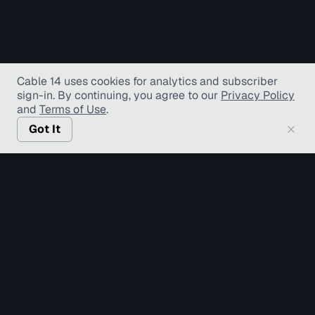
Cable 14 uses cookies for analytics and subscriber
sign-in
. By continuing, you agree to our
Privacy Policy
and
Terms of Use
.
Got It
© Copyright TV Hamilton Limited
2026
. All Rights
Reserved.
Accessibility
Diversity and Inclusion
Terms of Use
Privacy Policy