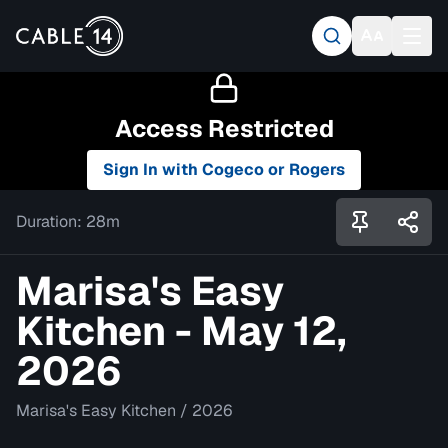
Access Restricted
Sign In with Cogeco or Rogers
Duration:
28m
Marisa's Easy
Kitchen - May 12,
2026
Marisa's Easy Kitchen
/
2026