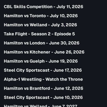
CBL Skills Competition - July 11, 2026
Hamilton vs Toronto - July 10, 2026
Hamilton vs Welland - July 3, 2026
Take Flight - Season 2 - Episode 5
Hamilton vs London - June 30, 2026
Hamilton vs Kitchener - June 26, 2026
Hamilton vs Guelph - June 19, 2026
Steel City Sportscast - June 17, 2026
Alpha-1 Wrestling - Watch the Throne
Hamilton vs Brantford - June 12, 2026
Steel City Sportscast - June 10, 2026
Hamilton vs Welland - June 7, 2027