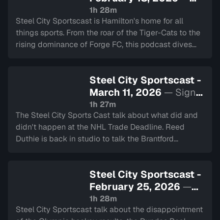
Sign in to watch
1h 28m
Steel City Sportscast is Hamilton's home for all
things sports. From the roar of the Tiger-Cats to the
rising dominance of Forge FC, this podcast dives
deep into the heart of our city's teams.
Steel City Sportscast -
March 11, 2026
— Sign
in to watch
1h 27m
The Steel City Sports Cast talk about what did and
didn't happen at the NHL Trade Deadline. Reed
Duthie is back in studio to talk the Brantford
Bulldogs, and Travis share details about his Slovenia
hockey trip.
Steel City Sportscast -
February 25, 2026
—
Sign in to watch
1h 28m
Steel City Sportscast talk about the disappointment