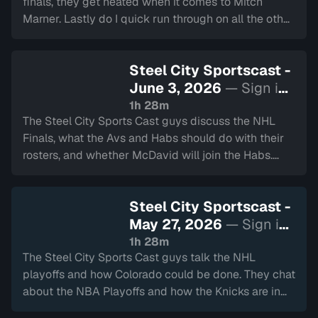
finals, they get heated when it comes to Mitch
Marner. Lastly do I quick run through on all the other
major sports happening around Hamilton.
Steel City Sportscast -
June 3, 2026
— Sign in
to watch
1h 28m
The Steel City Sports Cast guys discuss the NHL
Finals, what the Avs and Habs should do with their
rosters, and whether McDavid will join the Habs.
Also talking about the start of the CFL season!
Steel City Sportscast -
May 27, 2026
— Sign in
to watch
1h 28m
The Steel City Sports Cast guys talk the NHL
playoffs and how Colorado could be done. They chat
about the NBA Playoffs and how the Knicks are in
the Finals. They also touch on the Montreal Gran