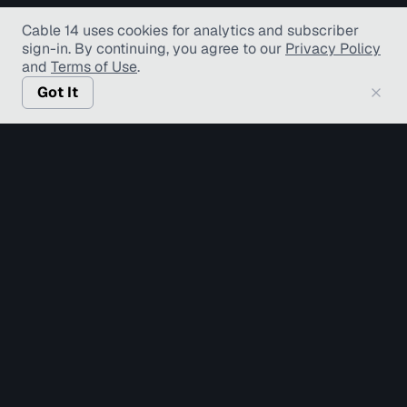
Cable 14 uses cookies for analytics and subscriber
sign-in
. By continuing, you agree to our
Privacy Policy
and
Terms of Use
.
Got It
© Copyright TV Hamilton Limited
2026
. All Rights
Reserved.
Accessibility
Diversity and Inclusion
Terms of Use
Privacy Policy