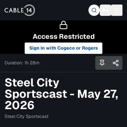
Access Restricted
Sign In with Cogeco or Rogers
Duration:
1h 28m
Steel City
Sportscast - May 27,
2026
Steel City Sportscast