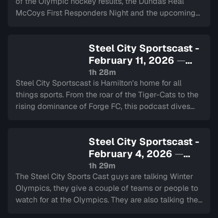
of the Olympic hockey results, the Dundas Real
McCoys First Responders Night and the upcoming
NHL trades.
Steel City Sportscast -
February 11, 2026
—
Sign in to watch
1h 28m
Steel City Sportscast is Hamilton's home for all
things sports. From the roar of the Tiger-Cats to the
rising dominance of Forge FC, this podcast dives
deep into the heart of our city's teams.
Steel City Sportscast -
February 4, 2026
—
Sign in to watch
1h 29m
The Steel City Sports Cast guys are talking Winter
Olympics, they give a couple of teams or people to
watch for at the Olympics. They are also talking the
NHL schedule and trade deadline, the Super Bowl