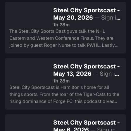
Prix, World Cup Soccer and much more.
Steel City Sportscast -
May 20, 2026
— Sign in
to watch
1h 28m
The Steel City Sports Cast guys talk the NHL
Eastern and Western Conference Finals. They are
joined by guest Roger Nurse to talk PWHL. Lastly
they chat about the Hamilton Cardinals.
Steel City Sportscast -
May 13, 2026
— Sign in
to watch
1h 28m
Steel City Sportscast is Hamilton's home for all
things sports. From the roar of the Tiger-Cats to the
rising dominance of Forge FC, this podcast dives
deep into the heart of our city's teams.
Steel City Sportscast -
May 6, 2026
— Sign in