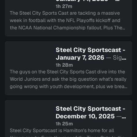
Sign in to watch
1h 27m
The Steel City Sports Cast are tackling a massive
week in football with the NFL Playoffs kickoff and
the NCAA National Championship fallout. Plus The
Play Explained Poorly makes its triumphant return.
Steel City Sportscast -
January 7, 2026
— Sign
in to watch
1h 28m
The guys on the Steel City Sports Cast dive into the
World Juniors and ask the big question what’s really
going wrong with youth development, plus we break
down potential Olympic rosters, talk NFL and NCAA
football playoffs
Steel City Sportscast -
December 10, 2025
—
Sign in to watch
1h 25m
Steel City Sportscast is Hamilton's home for all