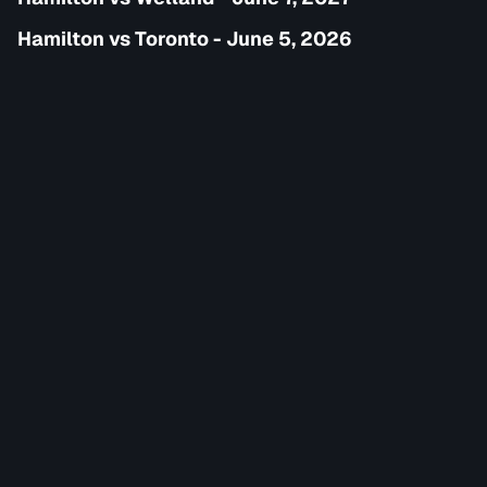
Hamilton vs Toronto - June 5, 2026