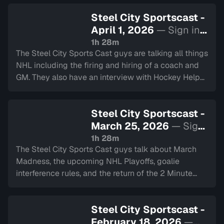
Steel City Sportscast -
April 1, 2026
— Sign in
to watch
1h 28m
The Steel City Sports Cast guys are talking all things
NHL including the firing and hiring of a coach and
GM. They also have an interview with Hockey Helps
The Homeless. Lastly they touch on the Blue Jays
and have the 2 minute drill.
Steel City Sportscast -
March 25, 2026
— Sign
in to watch
1h 28m
The Steel City Sports Cast guys talk about March
Madness, the upcoming NHL Playoffs, goalie
interference rules, and the return of the 2 Minute
Drill.
Steel City Sportscast -
February 18, 2026
—