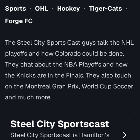
Sports
OHL
Hockey
Tiger-Cats
•
•
•
•
Forge FC
The Steel City Sports Cast guys talk the NHL
playoffs and how Colorado could be done.
They chat about the NBA Playoffs and how
the Knicks are in the Finals. They also touch
on the Montreal Gran Prix, World Cup Soccer
and much more.
Steel City Sportscast
Steel City Sportscast is Hamilton's