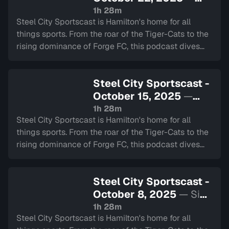
Sign in to watch
1h 28m
Steel City Sportscast is Hamilton's home for all
things sports. From the roar of the Tiger-Cats to the
rising dominance of Forge FC, this podcast dives
deep into the heart of our city's teams.
Steel City Sportscast -
October 15, 2025
—
Sign in to watch
1h 28m
Steel City Sportscast is Hamilton's home for all
things sports. From the roar of the Tiger-Cats to the
rising dominance of Forge FC, this podcast dives
deep into the heart of our city's teams.
Steel City Sportscast -
October 8, 2025
— Sign
in to watch
1h 28m
Steel City Sportscast is Hamilton's home for all