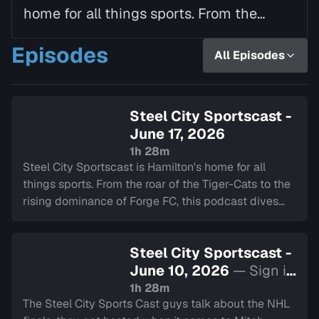
home for all things sports. From the
roar of the Tiger-Cats to the rising
Episodes
All Episodes
dominance of Forge FC, this podcast
dives deep int…
Steel City Sportscast -
June 17, 2026
1h 28m
Steel City Sportscast is Hamilton's home for all
things sports. From the roar of the Tiger-Cats to the
rising dominance of Forge FC, this podcast dives
deep into the heart of our city's teams.
Steel City Sportscast -
June 10, 2026
— Sign in
to watch
1h 28m
The Steel City Sports Cast guys talk about the NHL