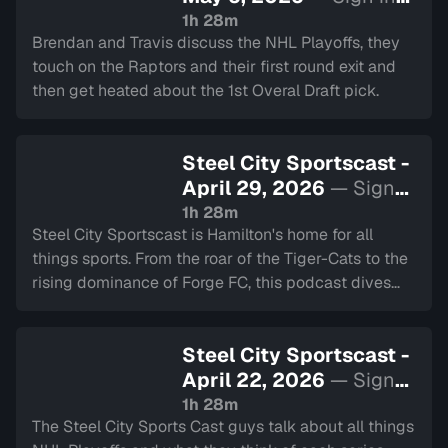
to watch
1h 28m
Brendan and Travis discuss the NHL Playoffs, they
touch on the Raptors and their first round exit and
then get heated about the 1st Overal Draft pick.
Steel City Sportscast -
April 29, 2026
— Sign
in to watch
1h 28m
Steel City Sportscast is Hamilton's home for all
things sports. From the roar of the Tiger-Cats to the
rising dominance of Forge FC, this podcast dives
deep into the heart of our city's teams.
Steel City Sportscast -
April 22, 2026
— Sign
in to watch
1h 28m
The Steel City Sports Cast guys talk about all things