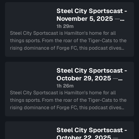
Steel City Sportscast -
November 5, 2025
—
Sign in to watch
1h 29m
Steel City Sportscast is Hamilton's home for all
things sports. From the roar of the Tiger-Cats to the
rising dominance of Forge FC, this podcast dives
deep into the heart of our city's teams.
Steel City Sportscast -
October 29, 2025
—
Sign in to watch
1h 26m
Steel City Sportscast is Hamilton's home for all
things sports. From the roar of the Tiger-Cats to the
rising dominance of Forge FC, this podcast dives
deep into the heart of our city's teams.
Steel City Sportscast -
October 22, 2025
—