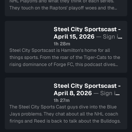
NHL Playoffs and what they think of each series.
They touch on the Raptors' playoff woes and the
Bulldogs' Eastern Conference run. We also have the
2 Minute Drill and Back to School.
Steel City Sportscast -
April 15, 2026
— Sign in
to watch
1h 28m
Steel City Sportscast is Hamilton's home for all
things sports. From the roar of the Tiger-Cats to the
rising dominance of Forge FC, this podcast dives
deep into the heart of our city's teams.
Steel City Sportscast -
April 8, 2026
— Sign in
to watch
1h 27m
The Steel City Sports Cast guys dive into the Blue
Jays problems. They chat about all the NHL coach
firings and Reed is back to talk about the Bulldogs.