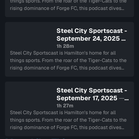
things sports. From the roar of the Tiger-Cats to the
rising dominance of Forge FC, this podcast dives
deep into the heart of our city's teams.
Steel City Sportscast -
September 24, 2025
—
Sign in to watch
1h 28m
Steel City Sportscast is Hamilton's home for all
things sports. From the roar of the Tiger-Cats to the
rising dominance of Forge FC, this podcast dives
deep into the heart of our city's teams.
Steel City Sportscast -
September 17, 2025
—
Sign in to watch
1h 27m
Steel City Sportscast is Hamilton's home for all
things sports. From the roar of the Tiger-Cats to the
rising dominance of Forge FC, this podcast dives
deep into the heart of our city's teams.