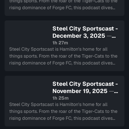
things sports. From the roar of the Tiger-Cats to the
rising dominance of Forge FC, this podcast dives
deep into the heart of our city's teams.
Steel City Sportscast -
December 3, 2025
—
Sign in to watch
1h 27m
Steel City Sportscast is Hamilton's home for all
things sports. From the roar of the Tiger-Cats to the
rising dominance of Forge FC, this podcast dives
deep into the heart of our city's teams.
Steel City Sportscast -
November 19, 2025
—
Sign in to watch
1h 25m
Steel City Sportscast is Hamilton's home for all
things sports. From the roar of the Tiger-Cats to the
rising dominance of Forge FC, this podcast dives
deep into the heart of our city's teams.