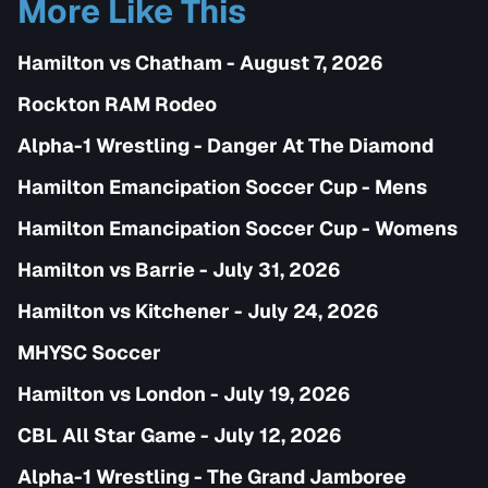
More Like This
Hamilton vs Chatham - August 7, 2026
Rockton RAM Rodeo
Alpha-1 Wrestling - Danger At The Diamond
Hamilton Emancipation Soccer Cup - Mens
Hamilton Emancipation Soccer Cup - Womens
Hamilton vs Barrie - July 31, 2026
Hamilton vs Kitchener - July 24, 2026
MHYSC Soccer
Hamilton vs London - July 19, 2026
CBL All Star Game - July 12, 2026
Alpha-1 Wrestling - The Grand Jamboree