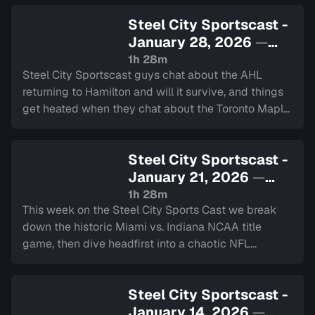
and we have the 2 minute drill.
Steel City Sportscast -
January 28, 2026
—
Sign in to watch
1h 28m
Steel City Sportscast guys chat about the AHL
returning to Hamilton and will it survive, and things
get heated when they chat about the Toronto Maple
Leafs current struggles. Plus they chat about the
upcoming Super Bowl.
Steel City Sportscast -
January 21, 2026
—
Sign in to watch
1h 28m
This week on the Steel City Sports Cast we break
down the historic Miami vs. Indiana NCAA title
game, then dive headfirst into a chaotic NFL
Divisional Round plus reaction to Linus Ullmark’s
recent interview and some MLB news.
Steel City Sportscast -
January 14, 2026
—