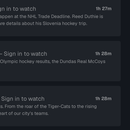
gn in to watch
1h 27m
happen at the NHL Trade Deadline. Reed Duthie is
are details about his Slovenia hockey trip.
 Sign in to watch
1h 28m
e Olympic hockey results, the Dundas Real McCoys
 Sign in to watch
1h 28m
s. From the roar of the Tiger-Cats to the rising
rt of our city's teams.