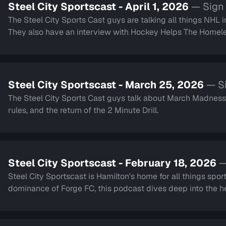
Steel City Sportscast - April 1, 2026
— Sign 
The Steel City Sports Cast guys are talking all things NHL 
They also have an interview with Hockey Helps The Homeless. Lastly they touch on the Blue Jays and h
2 minute drill.
Steel City Sportscast - March 25, 2026
— Si
The Steel City Sports Cast guys talk about March Madness,
rules, and the return of the 2 Minute Drill.
Steel City Sportscast - February 18, 2026
—
Steel City Sportscast is Hamilton's home for all things sport
dominance of Forge FC, this podcast dives deep into the hea