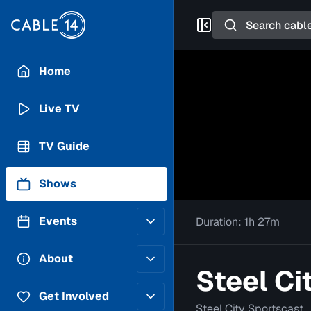
Search
Home
Live TV
TV Guide
Shows
Events
Duration:
1h 27m
Posting Guidelines
About
Steel Ci
Submit an Event
Staff
Get Involved
Steel City Sportscast