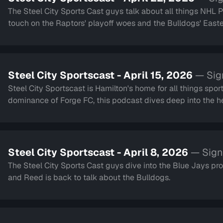
The Steel City Sports Cast guys talk about all things NHL Play
touch on the Raptors' playoff woes and the Bulldogs' Eastern Conference run. We a
and Back to School.
Steel City Sportscast - April 15, 2026
— Sig
Steel City Sportscast is Hamilton's home for all things sport
dominance of Forge FC, this podcast dives deep into the hea
Steel City Sportscast - April 8, 2026
— Sign
The Steel City Sports Cast guys dive into the Blue Jays pr
and Reed is back to talk about the Bulldogs.