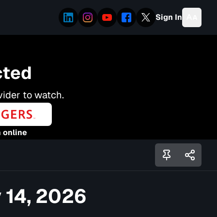
Sign In
cted
vider to watch.
 online
 14, 2026