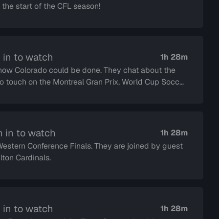
the start of the CFL season!
 in to watch
1h 28m
 could be done. They chat about the
 in to watch
1h 28m
e Finals. They are joined by guest
the Hamilton Cardinals.
 in to watch
1h 28m