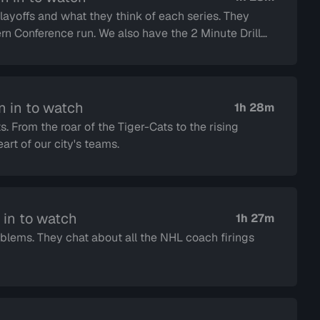
offs and what they think of each series. They
lso have the 2 Minute Drill
n in to watch
1h 28m
s. From the roar of the Tiger-Cats to the rising
rt of our city's teams.
 in to watch
1h 27m
oblems. They chat about all the NHL coach firings