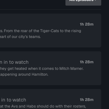
1h 28m
s. From the roar of the Tiger-Cats to the rising
rt of our city's teams.
n in to watch
1h 28m
 they get heated when it comes to Mitch Marner.
s happening around Hamilton.
 in to watch
1h 28m
at the Avs and Habs should do with their rosters,