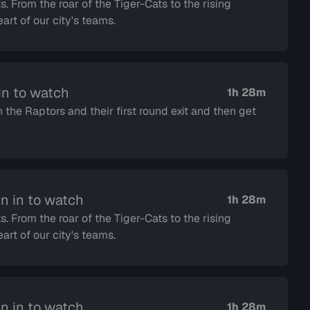
s. From the roar of the Tiger-Cats to the rising
rt of our city's teams.
in to watch
1h 28m
the Raptors and their first round exit and then get
n in to watch
1h 28m
s. From the roar of the Tiger-Cats to the rising
rt of our city's teams.
n in to watch
1h 28m