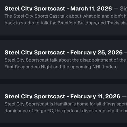
Steel City Sportscast - March 11, 2026
— Si
The Steel City Sports Cast talk about what did and didn't 
back in studio to talk the Brantford Bulldogs, and Travis sh
Steel City Sportscast - February 25, 2026
—
Steel City Sportscast talk about the disappointment of th
First Responders Night and the upcoming NHL trades.
Steel City Sportscast - February 11, 2026
—
Steel City Sportscast is Hamilton's home for all things sport
dominance of Forge FC, this podcast dives deep into the hea