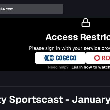
Access Restri
Please sign in with your service pro
Need help?
Learn how to watch
ty Sportscast - January