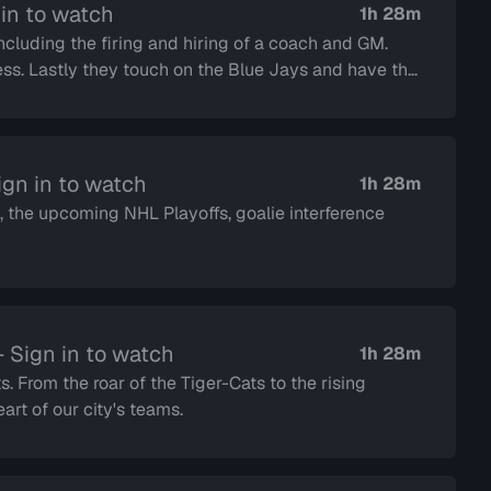
in to watch
1h 28m
including the firing and hiring of a coach and GM.
ave the
gn in to watch
1h 28m
 the upcoming NHL Playoffs, goalie interference
 Sign in to watch
1h 28m
s. From the roar of the Tiger-Cats to the rising
rt of our city's teams.