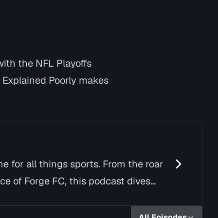
with the NFL Playoffs
y Explained Poorly makes
e for all things sports. From the roar
ce of Forge FC, this podcast dives
All Episodes