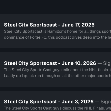
Steel City Sportscast - June 17, 2026
Steel City Sportscast is Hamilton's home for all things sport
dominance of Forge FC, this podcast dives deep into the hea
Steel City Sportscast - June 10, 2026
— Sig
The Steel City Sports Cast guys talk about the NHL finals,
Lastly do I quick run through on all the other major sport
Steel City Sportscast - June 3, 2026
— Sign
The Steel City Sports Cast guys discuss the NHL Finals, wh