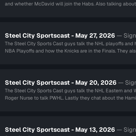
and whether McDavid will join the Habs. Also talking about 
Steel City Sportscast - May 27, 2026
— Sign
The Steel City Sports Cast guys talk the NHL playoffs and how Colorado
NBA Playoffs and how the Knicks are in the Finals. They also touch on the Montreal Gran Prix, World Cup Soccer
and much more.
Steel City Sportscast - May 20, 2026
— Sign
The Steel City Sports Cast guys talk the NHL Eastern and Western Conferenc
Roger Nurse to talk PWHL. Lastly they chat about 
Steel City Sportscast - May 13, 2026
— Sign