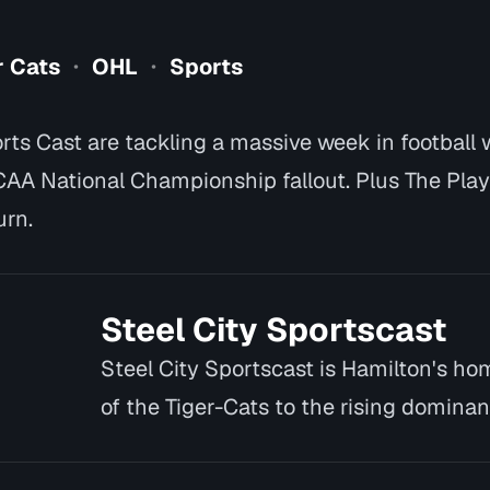
r Cats
OHL
Sports
•
•
rts Cast are tackling a massive week in football 
CAA National Championship fallout. Plus The Pla
urn.
Steel City Sportscast
Steel City Sportscast is Hamilton's hom
of the Tiger-Cats to the rising dominan
deep int…