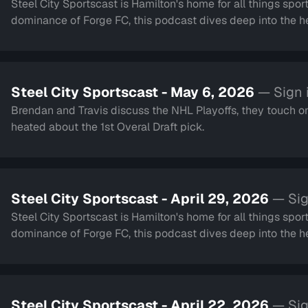
Steel City Sportscast is Hamilton's home for all things sport
dominance of Forge FC, this podcast dives deep into the hea
Steel City Sportscast - May 6, 2026
— Sign 
Brendan and Travis discuss the NHL Playoffs, they touch on 
heated about the 1st Overal Draft pick.
Steel City Sportscast - April 29, 2026
— Sig
Steel City Sportscast is Hamilton's home for all things sport
dominance of Forge FC, this podcast dives deep into the hea
Steel City Sportscast - April 22, 2026
— Sig