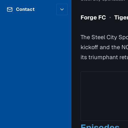
Contributors
Volunteer
Contact
Careers
Forge FC
Tige
•
Internships & Co-Op
FAQs
Accessibility
Be a Guest
Feedback
The Steel City Spo
Diversity & Inclusion
Propose a Show
Service Providers
kickoff and the N
How to Watch
Submit a Program
its triumphant ret
Location Rentals
Request Broadcast
Coverage
Episodes