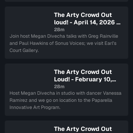
The Arty Crowd Out
loud! - April 14, 2026
—
Sign in to watch
28m
Join host Megan Divecha talks with Greg Rainville
and Paul Hawkins of Sonus Voices; we visit Earl's
Court Gallery.
The Arty Crowd Out
Loud! - February 10,
2026
— Sign in to watch
28m
Host Megan Divecha in studio with dancer Vanessa
Ramirez and we go on location to the Paparella
Innovative Art Program.
The Arty Crowd Out