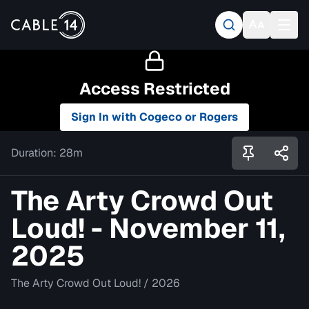
Access Restricted
Sign In with Cogeco or Rogers
Duration:
28m
The Arty Crowd Out
Loud! - November 11,
2025
The Arty Crowd Out Loud!
/
2026