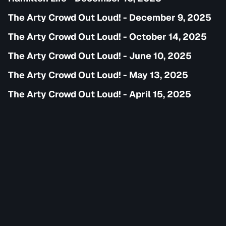
The Arty Crowd Out Loud! - December 9, 2025
The Arty Crowd Out Loud! - October 14, 2025
The Arty Crowd Out Loud! - June 10, 2025
The Arty Crowd Out Loud! - May 13, 2025
The Arty Crowd Out Loud! - April 15, 2025