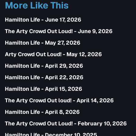
More Like This
Hamilton Life - June 17, 2026
The Arty Crowd Out Loud! - June 9, 2026
Hamilton Life - May 27, 2026
Arty Crowd Out Loud! - May 12, 2026
Hamilton Life - April 29, 2026
Hamilton Life - April 22, 2026
Hamilton Life - April 15, 2026
The Arty Crowd Out loud! - April 14, 2026
Hamilton Life - April 8, 2026
The Arty Crowd Out Loud! - February 10, 2026
Hamilton Life - December 10, 2025