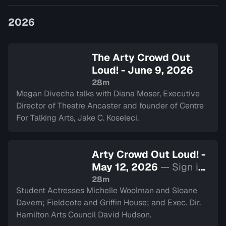
Divecha.
2026
The Arty Crowd Out
Loud! - June 9, 2026
28m
Megan Divecha talks with Diana Moser, Executive
Director of Theatre Ancaster and founder of Centre
For Talking Arts, Jake C. Koseleci.
Arty Crowd Out Loud! -
May 12, 2026
— Sign in
to watch
28m
Student Actresses Michelle Woolman and Sloane
Davern; Fieldcote and Griffin House; and Exec. Dir.
Hamilton Arts Council David Hudson.