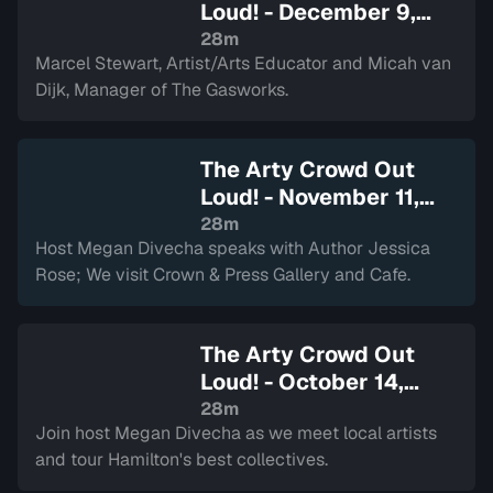
Loud! - December 9,
2025
— Sign in to watch
28m
Marcel Stewart, Artist/Arts Educator and Micah van
Dijk, Manager of The Gasworks.
The Arty Crowd Out
Loud! - November 11,
2025
— Sign in to watch
28m
Host Megan Divecha speaks with Author Jessica
Rose; We visit Crown & Press Gallery and Cafe.
The Arty Crowd Out
Loud! - October 14,
2025
— Sign in to watch
28m
Join host Megan Divecha as we meet local artists
and tour Hamilton's best collectives.