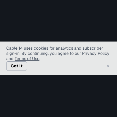
Cable 14 uses cookies for analytics and subscriber
sign-in
. By continuing, you agree to our
Privacy Policy
and
Terms of Use
.
Got It
© Copyright TV Hamilton Limited
2026
. All Rights
Reserved.
Accessibility