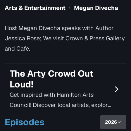
Arts & Entertainment
Megan Divecha
•
Host Megan Divecha speaks with Author
Jessica Rose; We visit Crown & Press Gallery
and Cafe.
The Arty Crowd Out
Loud!
Get inspired with Hamilton Arts
Council! Discover local artists, explore
creative spaces and seize arts
Episodes
2026
opportunities with host, Megan