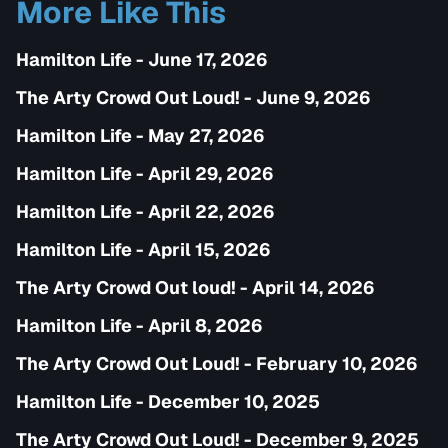
More Like This
Hamilton Life - June 17, 2026
The Arty Crowd Out Loud! - June 9, 2026
Hamilton Life - May 27, 2026
Hamilton Life - April 29, 2026
Hamilton Life - April 22, 2026
Hamilton Life - April 15, 2026
The Arty Crowd Out loud! - April 14, 2026
Hamilton Life - April 8, 2026
The Arty Crowd Out Loud! - February 10, 2026
Hamilton Life - December 10, 2025
The Arty Crowd Out Loud! - December 9, 2025