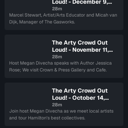
Loud! - December 9,
2025
— Sign in to watch
28m
Marcel Stewart, Artist/Arts Educator and Micah van
Dijk, Manager of The Gasworks.
The Arty Crowd Out
Loud! - November 11,
2025
— Sign in to watch
28m
Host Megan Divecha speaks with Author Jessica
Rose; We visit Crown & Press Gallery and Cafe.
The Arty Crowd Out
Loud! - October 14,
2025
— Sign in to watch
28m
Join host Megan Divecha as we meet local artists
and tour Hamilton's best collectives.