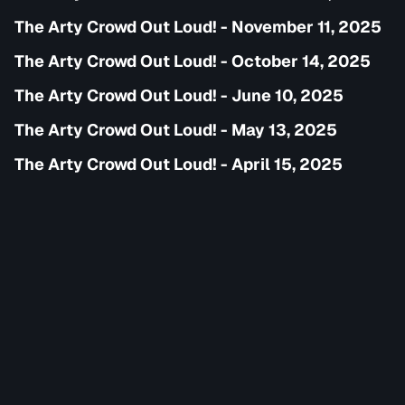
The Arty Crowd Out Loud! - November 11, 2025
The Arty Crowd Out Loud! - October 14, 2025
The Arty Crowd Out Loud! - June 10, 2025
The Arty Crowd Out Loud! - May 13, 2025
The Arty Crowd Out Loud! - April 15, 2025