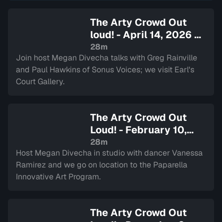
The Arty Crowd Out
loud! - April 14, 2026
—
Sign in to watch
28m
Join host Megan Divecha talks with Greg Rainville
and Paul Hawkins of Sonus Voices; we visit Earl's
Court Gallery.
The Arty Crowd Out
Loud! - February 10,
2026
— Sign in to watch
28m
Host Megan Divecha in studio with dancer Vanessa
Ramirez and we go on location to the Paparella
Innovative Art Program.
The Arty Crowd Out