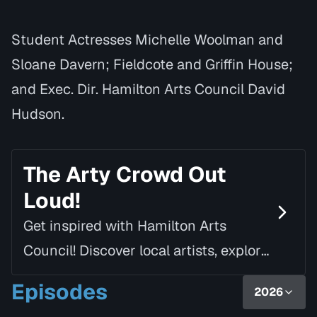
Student Actresses Michelle Woolman and
Sloane Davern; Fieldcote and Griffin House;
and Exec. Dir. Hamilton Arts Council David
Hudson.
The Arty Crowd Out
Loud!
Get inspired with Hamilton Arts
Council! Discover local artists, explore
creative spaces and seize arts
Episodes
2026
opportunities with host, Megan