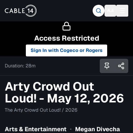
Access Restricted
Sign In with Cogeco or Rogers
Duration:
28m
Arty Crowd Out
Loud! - May 12, 2026
The Arty Crowd Out Loud!
/
2026
Arts & Entertainment
Megan Divecha
•