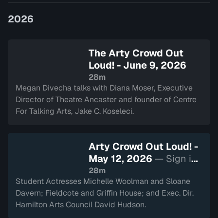
Divecha.
2026
The Arty Crowd Out
Loud! - June 9, 2026
28m
Megan Divecha talks with Diana Moser, Executive
Director of Theatre Ancaster and founder of Centre
For Talking Arts, Jake C. Koseleci.
Arty Crowd Out Loud! -
May 12, 2026
— Sign in
to watch
28m
Student Actresses Michelle Woolman and Sloane
Davern; Fieldcote and Griffin House; and Exec. Dir.
Hamilton Arts Council David Hudson.