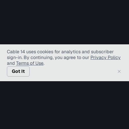
Cable 14 uses cookies for analytics and subscriber
sign-in
. By continuing, you agree to our
Privacy Policy
and
Terms of Use
.
Got It
© Copyright TV Hamilton Limited
2026
. All Rights
Reserved.
Accessibility