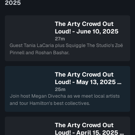
2025
The Arty Crowd Out
Loud! - June 10, 2025
27m
Guest Tania LaCaria plus Squiggle The Studio's Zoë
Pinnell and Roshan Bashar.
The Arty Crowd Out
Loud! - May 13, 2025
—
Sign in to watch
25m
Join host Megan Divecha as we meet local artists
and tour Hamilton's best collectives.
The Arty Crowd Out
Loud! - April 15, 2025
—