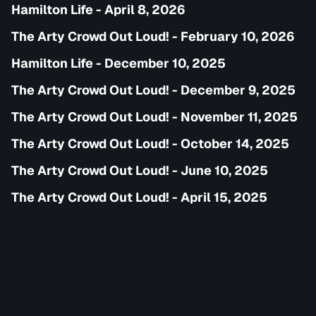
Hamilton Life - April 8, 2026
The Arty Crowd Out Loud! - February 10, 2026
Hamilton Life - December 10, 2025
The Arty Crowd Out Loud! - December 9, 2025
The Arty Crowd Out Loud! - November 11, 2025
The Arty Crowd Out Loud! - October 14, 2025
The Arty Crowd Out Loud! - June 10, 2025
The Arty Crowd Out Loud! - April 15, 2025