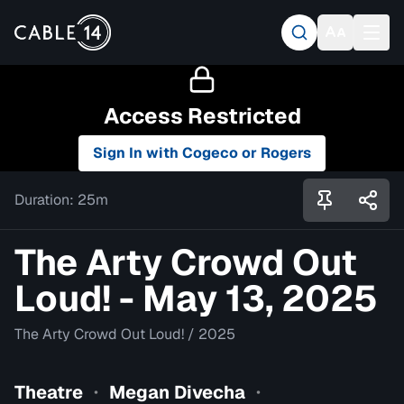
Access Restricted
Sign In with Cogeco or Rogers
Duration:
25m
The Arty Crowd Out
Loud! - May 13, 2025
The Arty Crowd Out Loud!
/
2025
Theatre
Megan Divecha
•
•