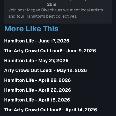
Sign in to watch
28m
Join host Megan Divecha as we meet local artists
and tour Hamilton's best collectives.
More Like This
Hamilton Life - June 17, 2026
The Arty Crowd Out Loud! - June 9, 2026
Hamilton Life - May 27, 2026
Arty Crowd Out Loud! - May 12, 2026
Hamilton Life - April 29, 2026
Hamilton Life - April 22, 2026
Hamilton Life - April 15, 2026
The Arty Crowd Out loud! - April 14, 2026