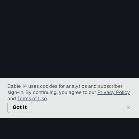
Cable 14 uses cookies for analytics and subscriber
sign-in
. By continuing, you agree to our
Privacy Policy
and
Terms of Use
.
Got It