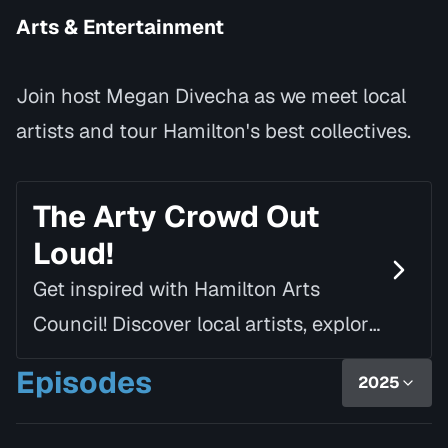
Arts & Entertainment
Join host Megan Divecha as we meet local
artists and tour Hamilton's best collectives.
The Arty Crowd Out
Loud!
Get inspired with Hamilton Arts
Council! Discover local artists, explore
creative spaces and seize arts
Episodes
2025
opportunities with host, Megan
Divecha.