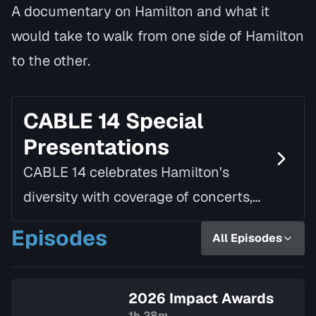
A documentary on Hamilton and what it
would take to walk from one side of Hamilton
to the other.
CABLE 14 Special
Presentations
CABLE 14 celebrates Hamilton's
diversity with coverage of concerts,
speaking tours, parades, awards, and
Episodes
All Episodes
a variety of other local and civic
events.
2026 Impact Awards
1h 28m