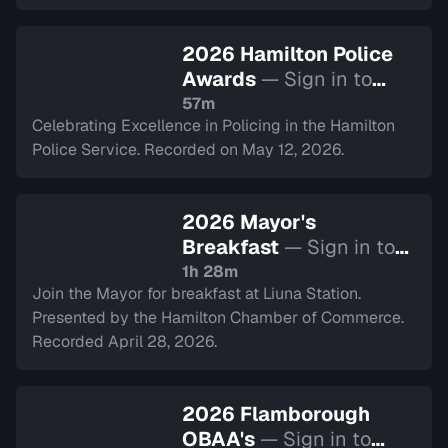
2026 Hamilton Police
Awards
— Sign in to
watch
57m
Celebrating Excellence in Policing in the Hamilton
Police Service. Recorded on May 12, 2026.
2026 Mayor's
Breakfast
— Sign in to
watch
1h 28m
Join the Mayor for breakfast at Liuna Station.
Presented by the Hamilton Chamber of Commerce.
Recorded April 28, 2026.
2026 Flamborough
OBAA's
— Sign in to