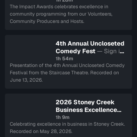
The Impact Awards celebrates excellence in
community programming from our Volunteers,
Community Producers and Hosts.
4th Annual Uncloseted
Comedy Fest
— Sign in
to watch
1h 54m
Presentation of the 4th Annual Uncloseted Comedy
Festival from the Staircase Theatre. Recorded on
June 13, 2026.
2026 Stoney Creek
Business Excellence
Awards
— Sign in to
1h 9m
Celebrating excellence in business in Stoney Creek.
watch
Recorded on May 28, 2026.