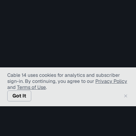
Cable 14 uses cookies for analytics and subscriber
sign-in
. By continuing, you agree to our
Privacy Policy
and
Terms of Use
.
Got It