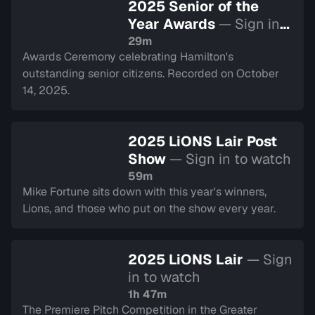
2025 Senior of the
Year Awards
— Sign in
to watch
29m
Awards Ceremony celebrating Hamilton's
outstanding senior citizens. Recorded on October
14, 2025.
2025 LiONS Lair Post
Show
— Sign in to watch
59m
Mike Fortune sits down with this year's winners,
Lions, and those who put on the show every year.
2025 LiONS Lair
— Sign
in to watch
1h 47m
The Premiere Pitch Competition in the Greater