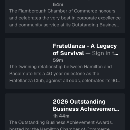
watch
54m
The Flamborough Chamber of Commerce honours
and celebrates the very best in corporate excellence
and community service at its Outstanding Business
Achievement Awards Gala. Recorded on April 9,
2026.
Fratellanza - A Legacy
of Survival
— Sign in to
watch
59m
The twinning relationship between Hamilton and
Racalmuto hits a 40 year milestone as the
Fratellanza Club, against all odds, celebrates its 90
year history.
2026 Outstanding
Business Achievement
Awards
— Sign in to
1h 44m
The Outstanding Business Achievement Awards,
watch
hosted by the Hamilton Chamber of Commerce,