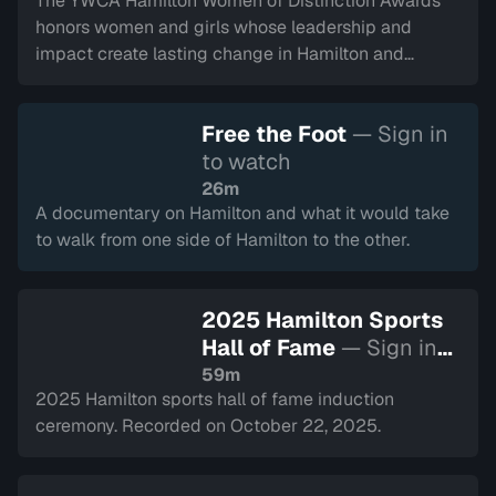
The YWCA Hamilton Women of Distinction Awards
honors women and girls whose leadership and
impact create lasting change in Hamilton and
Halton. This year represents their 50th year.
Recorded on March 5, 2026.
Free the Foot
— Sign in
to watch
26m
A documentary on Hamilton and what it would take
to walk from one side of Hamilton to the other.
2025 Hamilton Sports
Hall of Fame
— Sign in
to watch
59m
2025 Hamilton sports hall of fame induction
ceremony. Recorded on October 22, 2025.