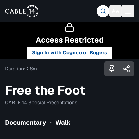
Access Restricted
Sign In with Cogeco or Rogers
Duration:
26m
Free the Foot
CABLE 14 Special Presentations
Documentary
Walk
•