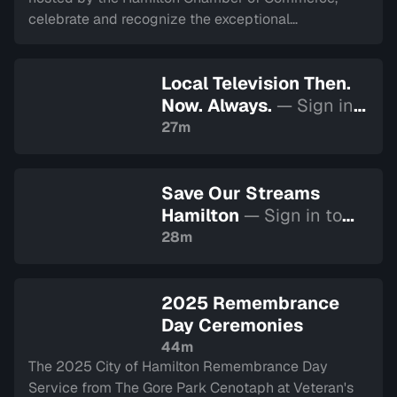
celebrate and recognize the exceptional
achievements and contributions of businesses
across the Hamilton community. Recorded on April 1,
Local Television Then.
2026.
Now. Always.
— Sign in
to watch
27m
Save Our Streams
Hamilton
— Sign in to
watch
28m
2025 Remembrance
Day Ceremonies
44m
The 2025 City of Hamilton Remembrance Day
Service from The Gore Park Cenotaph at Veteran's