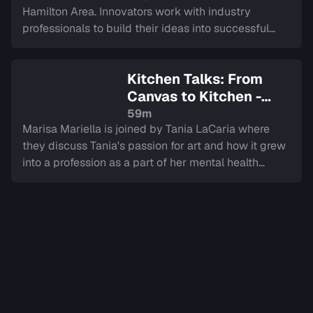
Hamilton Area. Innovators work with industry
professionals to build their ideas into successful
companies, culminating in a LIVE final.
Kitchen Talks: From
Canvas to Kitchen -
Journeys in Healing
—
59m
Marisa Mariella is joined by Tania LaCaria where
Sign in to watch
they discuss Tania's passion for art and how it grew
into a profession as a part of her mental health
journey overcoming trauma.