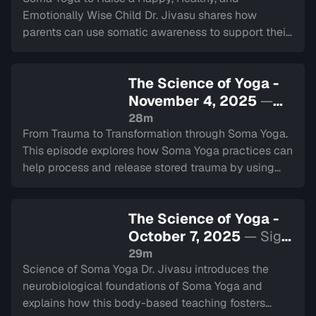
Emotionally Wise Child Dr. Jivasu shares how
parents can use somatic awareness to support their
child’s emotional development and connect them to
their natural intelligence.
The Science of Yoga -
November 4, 2025
—
Sign in to watch
28m
From Trauma to Transformation through Soma Yoga.
This episode explores how Soma Yoga practices can
help process and release stored trauma by using
somatic techniques to rewire the brain for resilience.
The Science of Yoga -
October 7, 2025
— Sign
in to watch
29m
Science of Soma Yoga Dr. Jivasu introduces the
neurobiological foundations of Soma Yoga and
explains how this body-based teaching fosters