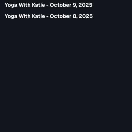
Yoga With Katie - October 9, 2025
Yoga With Katie - October 8, 2025