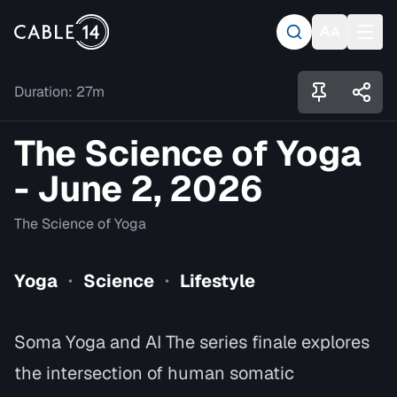
Duration:
27m
The Science of Yoga
- June 2, 2026
The Science of Yoga
Yoga
Science
Lifestyle
•
•
Soma Yoga and AI The series finale explores
the intersection of human somatic