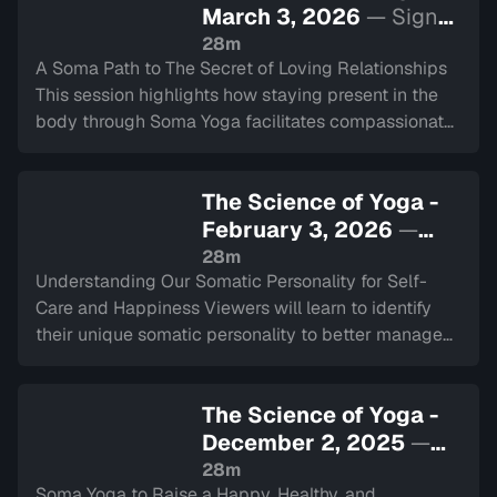
March 3, 2026
— Sign
in to watch
28m
A Soma Path to The Secret of Loving Relationships
This session highlights how staying present in the
body through Soma Yoga facilitates compassionate
communication and authentic intimacy between
partners.
The Science of Yoga -
February 3, 2026
—
Sign in to watch
28m
Understanding Our Somatic Personality for Self-
Care and Happiness Viewers will learn to identify
their unique somatic personality to better manage
stress, stabilize the nervous system, and improve
overall well-being.
The Science of Yoga -
December 2, 2025
—
Sign in to watch
28m
Soma Yoga to Raise a Happy, Healthy, and