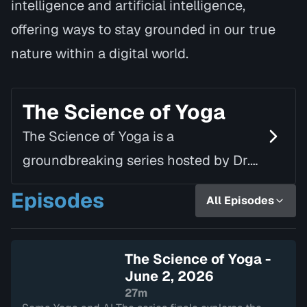
intelligence and artificial intelligence,
offering ways to stay grounded in our true
nature within a digital world.
The Science of Yoga
The Science of Yoga is a
groundbreaking series hosted by Dr.
Jivasu, the founder of Soma Yoga.
Episodes
All Episodes
This 8-episode series dives into the
neurobiological and somatic…
The Science of Yoga -
June 2, 2026
27m