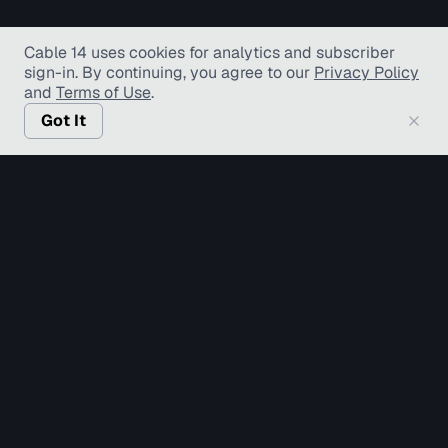
Cable 14 uses cookies for analytics and subscriber
sign-in
. By continuing, you agree to our
Privacy Policy
and
Terms of Use
.
Got It
© Copyright TV Hamilton Limited
2026
. All Rights
Reserved.
Accessibility
Diversity and Inclusion
Terms of Use
Privacy Policy