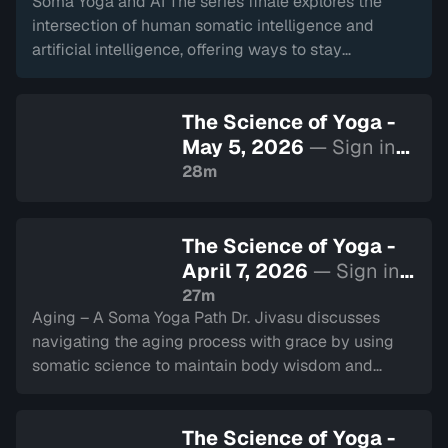
Soma Yoga and AI The series finale explores the
intersection of human somatic intelligence and
artificial intelligence, offering ways to stay
grounded in our true nature within a digital world.
The Science of Yoga -
May 5, 2026
— Sign in
to watch
28m
The Science of Yoga -
April 7, 2026
— Sign in
to watch
27m
Aging – A Soma Yoga Path Dr. Jivasu discusses
navigating the aging process with grace by using
somatic science to maintain body wisdom and
mental clarity through all stages of life.
The Science of Yoga -