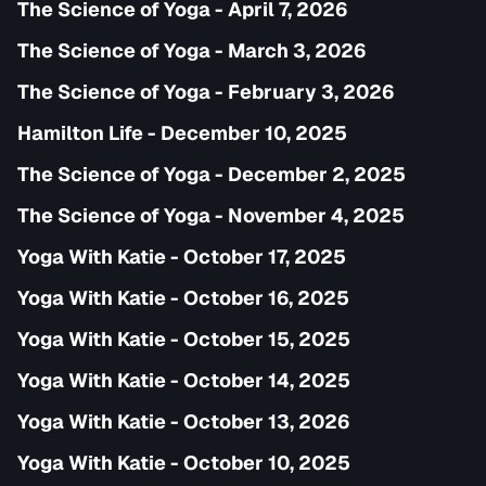
The Science of Yoga - April 7, 2026
The Science of Yoga - March 3, 2026
The Science of Yoga - February 3, 2026
Hamilton Life - December 10, 2025
The Science of Yoga - December 2, 2025
The Science of Yoga - November 4, 2025
Yoga With Katie - October 17, 2025
Yoga With Katie - October 16, 2025
Yoga With Katie - October 15, 2025
Yoga With Katie - October 14, 2025
Yoga With Katie - October 13, 2026
Yoga With Katie - October 10, 2025