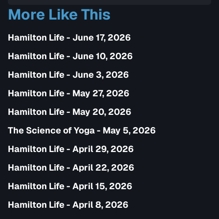
complete health and self-transformation.
More Like This
Hamilton Life - June 17, 2026
Hamilton Life - June 10, 2026
Hamilton Life - June 3, 2026
Hamilton Life - May 27, 2026
Hamilton Life - May 20, 2026
The Science of Yoga - May 5, 2026
Hamilton Life - April 29, 2026
Hamilton Life - April 22, 2026
Hamilton Life - April 15, 2026
Hamilton Life - April 8, 2026