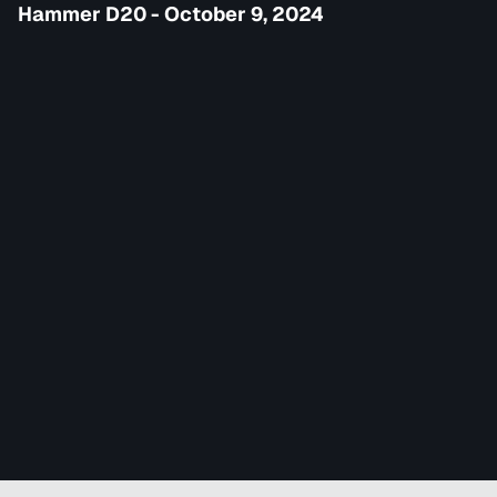
Hammer D20 - October 9, 2024