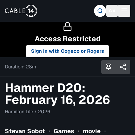
Access Restricted
Sign In with Cogeco or Rogers
Duration:
28m
Hammer D20:
February 16, 2026
Hamilton Life
/
2026
Stevan Sobot
Games
movie
•
•
•