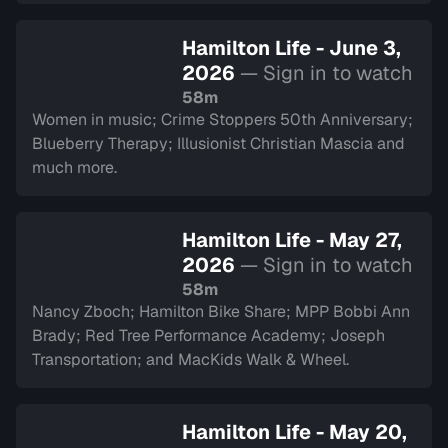
Hamilton Life - June 3,
2026
— Sign in to watch
58m
Women in music; Crime Stoppers 50th Anniversary;
Blueberry Therapy; Illusionist Christian Mascia and
much more.
Hamilton Life - May 27,
2026
— Sign in to watch
58m
Nancy Zboch; Hamilton Bike Share; MPP Bobbi Ann
Brady; Red Tree Performance Academy; Joseph
Transportation; and MacKids Walk & Wheel.
Hamilton Life - May 20,