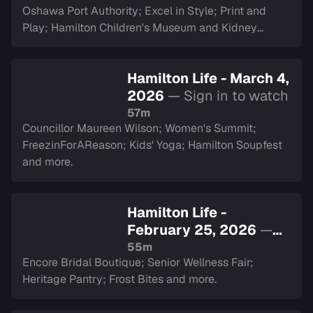
Oshawa Port Authority; Excel in Style; Print and
Play; Hamilton Children's Museum and Kidney
Transplant Ambassador Saverina Scozzari.
Hamilton Life - March 4,
2026
— Sign in to watch
57m
Councillor Maureen Wilson; Women's Summit;
FreezinForAReason; Kids' Yoga; Hamilton Soupfest
and more.
Hamilton Life -
February 25, 2026
—
Sign in to watch
55m
Encore Bridal Boutique; Senior Wellness Fair;
Heritage Pantry; Frost Bites and more.