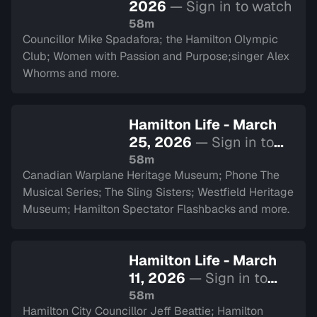
2026
— Sign in to watch
58m
Councillor Mike Spadafora; the Hamilton Olympic
Club; Women with Passion and Purpose;singer Alex
Whorms and more.
Hamilton Life - March
25, 2026
— Sign in to
watch
58m
Canadian Warplane Heritage Museum; Phone The
Musical Series; The Sling Sisters; Westfield Heritage
Museum; Hamilton Spectator Flashbacks and more.
Hamilton Life - March
11, 2026
— Sign in to
watch
58m
Hamilton City Councillor Jeff Beattie; Hamilton