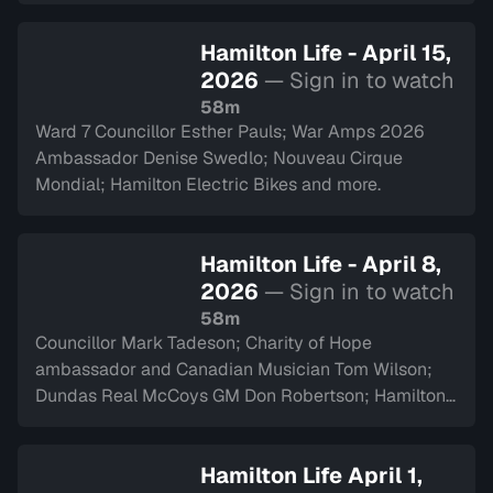
Hamilton Life - April 15,
2026
— Sign in to watch
58m
Ward 7 Councillor Esther Pauls; War Amps 2026
Ambassador Denise Swedlo; Nouveau Cirque
Mondial; Hamilton Electric Bikes and more.
Hamilton Life - April 8,
2026
— Sign in to watch
58m
Councillor Mark Tadeson; Charity of Hope
ambassador and Canadian Musician Tom Wilson;
Dundas Real McCoys GM Don Robertson; Hamilton
Police Museum and more.
Hamilton Life April 1,