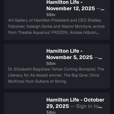
Hamilton Life -
November 12, 2025
—
Sign in to watch
56m
Art Gallery of Hamilton President and CEO Shelley
Falconer; Kaleigh Gorka and Naomi McIntyre, actors
from Theatre Aquarius’ FROZEN; Anissa Hilborn,
CEO of Hamilton Health Sciences Foundation.
Hamilton Life -
November 5, 2025
—
Sign in to watch
58m
Dr. Elizabeth Bagshaw Tartan Curling Bonspiel; The
Literacy for All Award winner; The Big Give; Chris
McKhool from Sultans of String.
Hamilton Life - October
29, 2025
— Sign in to
watch
58m