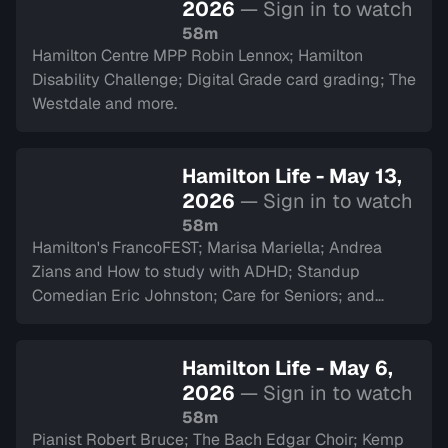
2026
— Sign in to watch
58m
Hamilton Centre MPP Robin Lennox; Hamilton
Disability Challenge; Digital Grade card grading; The
Westdale and more.
Hamilton Life - May 13,
2026
— Sign in to watch
58m
Hamilton's FrancoFEST; Marisa Mariella; Andrea
Zians and How to study with ADHD; Standup
Comedian Eric Johnston; Care for Seniors; and
Argyll Cadets.
Hamilton Life - May 6,
2026
— Sign in to watch
58m
Pianist Robert Bruce; The Bach Edgar Choir; Kemp