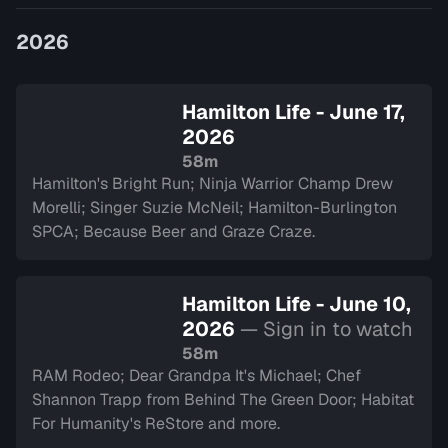
and introduce yo…
2026
Hamilton Life - June 17,
2026
58m
Hamilton's Bright Run; Ninja Warrior Champ Drew
Morelli; Singer Suzie McNeil; Hamilton-Burlington
SPCA; Because Beer and Graze Craze.
Hamilton Life - June 10,
2026
— Sign in to watch
58m
RAM Rodeo; Dear Grandpa It's Michael; Chef
Shannon Trapp from Behind The Green Door; Habitat
For Humanity's ReStore and more.