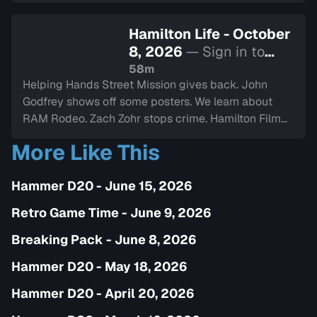
Hamilton Life - October
8, 2026
— Sign in to
watch
58m
Helping Hands Street Mission gives back. John
Godfrey shows off some posters. We learn about
RAM Rodeo. Zach Zohr stops crime. Hamilton Film
Board stops by. We dine-in with Electric Diner.Paul
More Like This
Copcutt brings the Vibe.
Hammer D20 - June 15, 2026
Retro Game Time - June 9, 2026
Breaking Pack - June 8, 2026
Hammer D20 - May 18, 2026
Hammer D20 - April 20, 2026