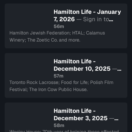
Hamilton Life - January
7, 2026
— Sign in to
watch
56m
Hamilton Jewish Federation; HTAL; Calamus
Winery; The Zoetic Co. and more.
Hamilton Life -
December 10, 2025
—
Sign in to watch
57m
Toronto Rock Lacrosse; Food for Life; Polish Film
Festival; The Iron Cow Public House.
Hamilton Life -
December 3, 2025
—
Sign in to watch
58m
Wesley House: 70th year of helping those affected