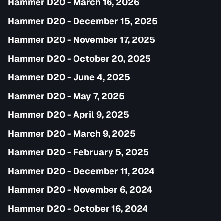
Hammer D20 - March 16, 2026
Hammer D20 - December 15, 2025
Hammer D20 - November 17, 2025
Hammer D20 - October 20, 2025
Hammer D20 - June 4, 2025
Hammer D20 - May 7, 2025
Hammer D20 - April 9, 2025
Hammer D20 - March 9, 2025
Hammer D20 - February 5, 2025
Hammer D20 - December 11, 2024
Hammer D20 - November 6, 2024
Hammer D20 - October 16, 2024