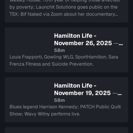
by poverty; Launchit Solutions goes public on the
TSX; Bif Naked via Zoom about her documentary
and performance at The Westdale.
Hamilton Life -
November 26, 2025
—
Sign in to watch
58m
Louis Frapporti, Gowling WLG, SportHamilton, Sara
Frenza Fitness and Suicide Prevention.
Hamilton Life -
November 19, 2025
—
Sign in to watch
58m
Blues legend Harrison Kennedy; PATCH Public Quilt
Show; Wavy Witny performs live.