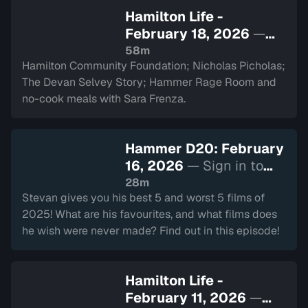
Hamilton Life -
February 18, 2026
—
Sign in to watch
58m
Hamilton Community Foundation; Nicholas Picholas;
The Devan Selvey Story; Hammer Rage Room and
no-cook meals with Sara Frenza.
Hammer D20: February
16, 2026
— Sign in to
watch
28m
Stevan gives you his best 5 and worst 5 films of
2025! What are his favourites, and what films does
he wish were never made? Find out in this episode!
Hamilton Life -
February 11, 2026
—