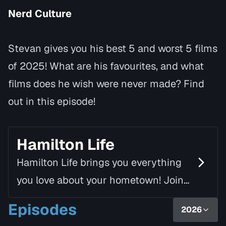
Nerd Culture
Stevan gives you his best 5 and worst 5 films
of 2025! What are his favourites, and what
films does he wish were never made? Find
out in this episode!
Hamilton Life
Hamilton Life brings you everything
you love about your hometown! Join
Mike Fortune, alongside Linda Rourke,
Episodes
2026
as they chat with inspiring guests