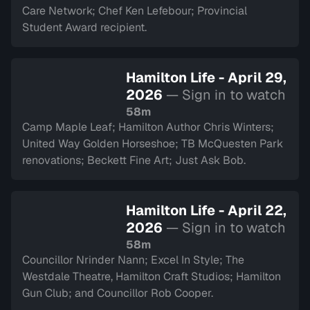
Care Network; Chef Ken Lefebour; Provincial
Student Award recipient.
Hamilton Life - April 29,
2026
— Sign in to watch
58m
Camp Maple Leaf; Hamilton Author Chris Winters;
United Way Golden Horseshoe; TB McQuesten Park
renovations; Beckett Fine Art; Just Ask Bob.
Hamilton Life - April 22,
2026
— Sign in to watch
58m
Councillor Nrinder Nann; Excel In Style; The
Westdale Theatre, Hamilton Craft Studios; Hamilton
Gun Club; and Councillor Rob Cooper.