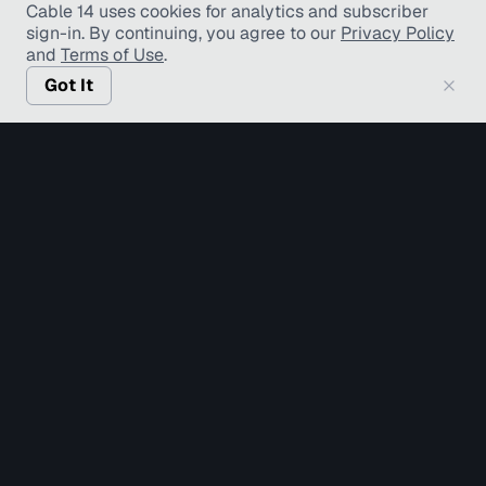
Cable 14 uses cookies for analytics and subscriber
sign-in
. By continuing, you agree to our
Privacy Policy
and
Terms of Use
.
Got It
© Copyright TV Hamilton Limited
2026
. All Rights
Reserved.
Accessibility
Diversity and Inclusion
Terms of Use
Privacy Policy