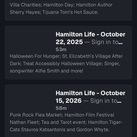
Villa Charities; Hamilton Day; Hamilton Author
Sherry Hayes; Tijuana Tom's Hot Sauce.
Hamilton Life - October
22, 2025
— Sign in to
watch
53m
Halloween For Hunger; St. Elizabeth’s Village After
Dark; Treat Accessibly Halloween Village; Singer,
songwriter Alfie Smith and more!
Hamilton Life - October
15, 2026
— Sign in to
watch
58m
Punk Rock Flea Market; Hamilton Film Festival
Nathan Fleet; Tea and Tarot event; Hamilton Tiger-
Cats Stavros Katsantonis and Gordon Whyte.