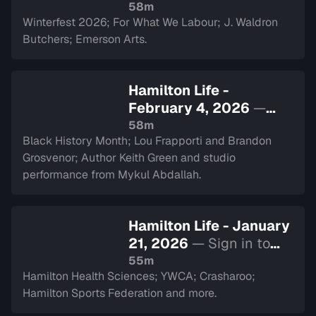
Sign in to watch
58m
Winterfest 2026; For What We Labour; J. Waldron
Butchers; Emerson Arts.
Hamilton Life -
February 4, 2026
—
Sign in to watch
58m
Black History Month; Lou Frapporti and Brandon
Grosvenor; Author Keith Green and studio
performance from Mykul Abdallah.
Hamilton Life - January
21, 2026
— Sign in to
watch
55m
Hamilton Health Sciences; YWCA; Crasharoo;
Hamilton Sports Federation and more.